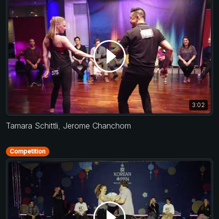
3:02
Tamara Schittli
,
Jerome Chanchom
Competition