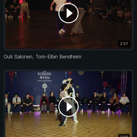
2:57
Outi Salonen
,
Tom-Elbin Bendheim