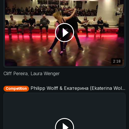
2:18
Cliff Pereira
,
Laura Wenger
Philipp Wolff & Екатерина (Ekaterina Wolff) - Strictly Open - D-Townswing 2017
Competition