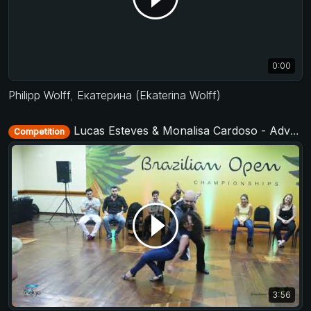
0:00
Philipp Wolff
,
Екатерина (Ekaterina Wolff)
Lucas Esteves & Monalisa Cardoso - Advanced Jack&Jill - Brazilian Open 2018
Competition
3:56