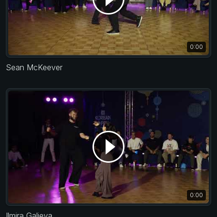
0:00
Sean McKeever
0:00
Ilmira Galieva