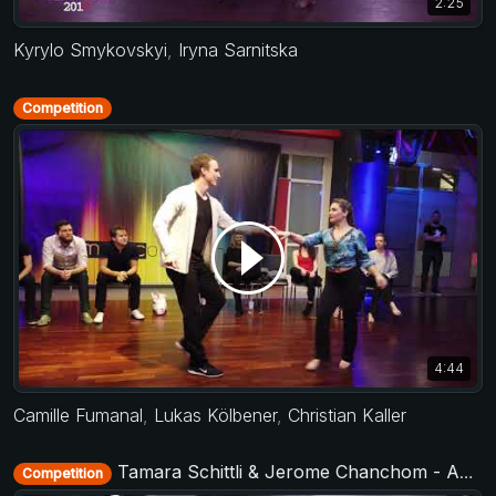
2:25
Kyrylo Smykovskyi
,
Iryna Sarnitska
Competition
4:44
Camille Fumanal
,
Lukas Kölbener
,
Christian Kaller
Tamara Schittli & Jerome Chanchom - Advanced Jack&Jill - Municorn Swing 2020
Competition