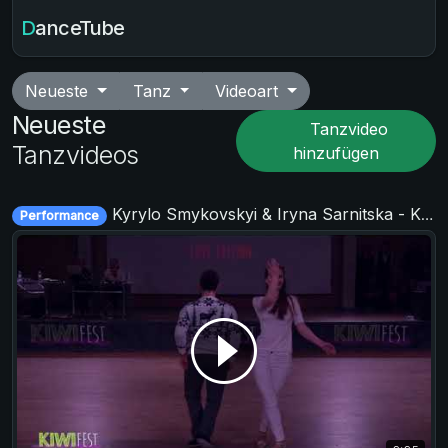
DanceTube
Neueste
Tanz
Videoart
Neueste
Tanzvideo
Tanzvideos
hinzufügen
Kyrylo Smykovskyi & Iryna Sarnitska - KIWI fest 2019
Performance