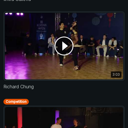
3:03
Richard Chung
Competition