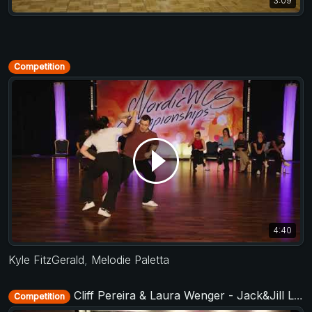
3:09
Competition
4:40
Kyle FitzGerald
,
Melodie Paletta
Cliff Pereira & Laura Wenger - Jack&Jill Level 2 - TAF Deutsche Meisterschaft 2018
Competition