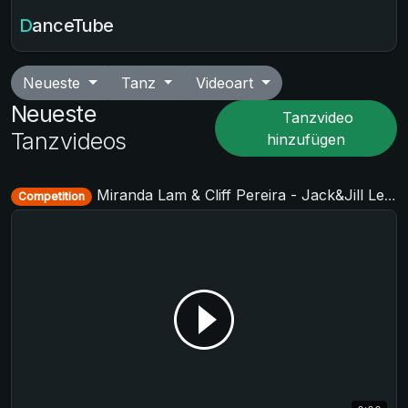
DanceTube
Neueste
Tanz
Videoart
Neueste
Tanzvideo
Tanzvideos
hinzufügen
Miranda Lam & Cliff Pereira - Jack&Jill Level 2 - Cologne Summer Swing 2019 + TAF German Masters West 2019
Competition