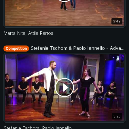
3:49
Marta Nita
,
Attila Pártos
Stefanie Tschom & Paolo Iannello - Advanced Jack&Jill - Municorn Swing 2020
Competition
3:23
Stefanie Tschom
,
Paolo Iannello