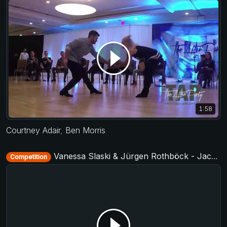
1:58
Courtney Adair
,
Ben Morris
Vanessa Slaski & Jürgen Rothböck - Jack&Jill Level 2 - Cologne Summer Swing 2019 + TAF German Masters West 2019
Competition