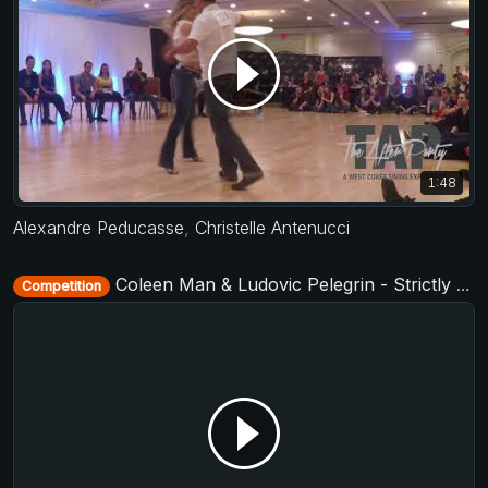
1:48
Alexandre Peducasse
,
Christelle Antenucci
Coleen Man & Ludovic Pelegrin - Strictly Open - D-Townswing 2017
Competition