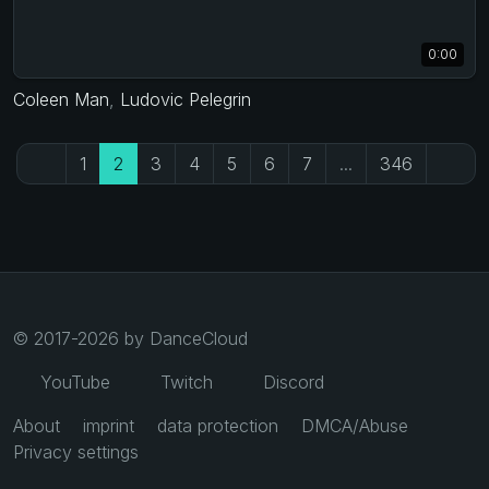
0:00
Coleen Man
,
Ludovic Pelegrin
1
2
3
4
5
6
7
...
346
© 2017-2026 by DanceCloud
YouTube
Twitch
Discord
About
imprint
data protection
DMCA/Abuse
Privacy settings