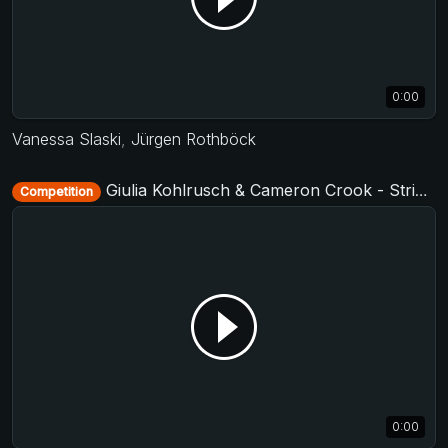
0:00
Vanessa Slaski
,
Jürgen Rothböck
Giulia Kohlrusch & Cameron Crook - Strictly Open - D-Townswing 2017
Competition
0:00