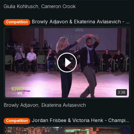
Giulia Kohlrusch
,
Cameron Crook
Browly Adjavon & Ekaterina Avlasevich - All Stars Jack&Jill - KIWI fest 2019
Competition
3:38
Browly Adjavon
,
Ekaterina Avlasevich
Jordan Frisbee & Victoria Henk - Champions Strictly - SwingCouver 2020 - The neXt Episode
Competition