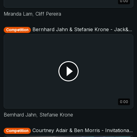
0:00
Miranda Lam
,
Cliff Pereira
Bernhard Jahn & Stefanie Krone - Jack&Jill Level 2 - Cologne Summer Swing 2019 + TAF German Masters West 2019
Competition
0:00
Bernhard Jahn
,
Stefanie Krone
Courtney Adair & Ben Morris - Invitational Jack&Jill - TAP - The After Party 2017
Competition