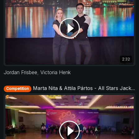
2:32
Jordan Frisbee
,
Victoria Henk
Marta Nita & Attila Pártos - All Stars Jack&Jill - Citadel Swing 2018
Competition