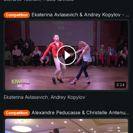
Ekaterina Avlasevich & Andrey Kopylov - Strictly Open - KIWI fest 2019
Competition
2:14
Ekaterina Avlasevich
,
Andrey Kopylov
Alexandre Peducasse & Christelle Antenucci - Strictly Open - TAP - The After Party 2017
Competition