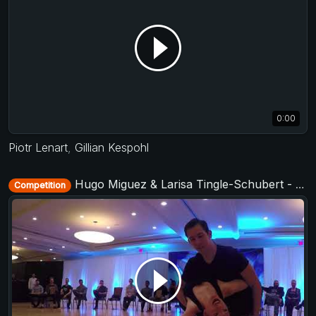
0:00
Piotr Lenart
,
Gillian Kespohl
Hugo Miguez & Larisa Tingle-Schubert - Invitational Jack&Jill - TAP - The After Party 2017
Competition