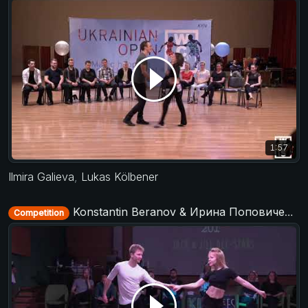
1:57
Ilmira Galieva
,
Lukas Kölbener
Konstantin Beranov & Ирина Поповиченко (Irina Popovichenko) - All Stars Jack&Jill - KIWI fest 2019
Competition