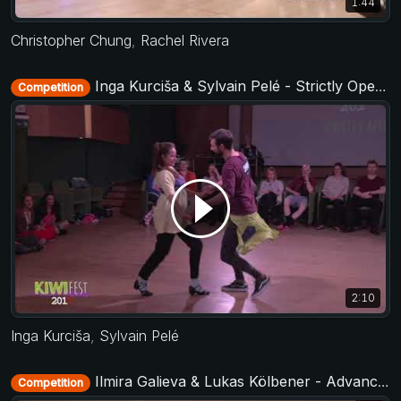
1:44
Christopher Chung
,
Rachel Rivera
Inga Kurciša & Sylvain Pelé - Strictly Open - KIWI fest 2019
Competition
2:10
Inga Kurciša
,
Sylvain Pelé
Ilmira Galieva & Lukas Kölbener - Advanced Jack&Jill - Ukrainian Open 2018
Competition