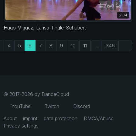
2:04
Hugo Miguez
,
Larisa Tingle-Schubert
4
5
6
7
8
9
10
11
...
346
© 2017-2026 by DanceCloud
YouTube
Twitch
Discord
About
imprint
data protection
DMCA/Abuse
Privacy settings