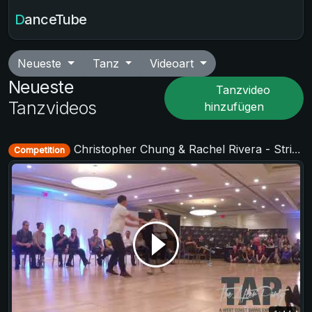
DanceTube
Neueste
Tanz
Videoart
Neueste
Tanzvideo
Tanzvideos
hinzufügen
Christopher Chung & Rachel Rivera - Strictly Open - TAP - The After Party 2017
Competition