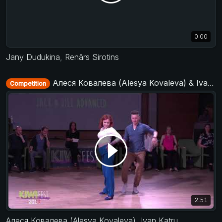
0:00
Jany Dudukina
,
Renārs Sirotins
Алеся Ковалева (Alesya Kovaleva) & Ivan Katrunov - Advanced Jack&Jill - KIWI fest 2019
Competition
2:51
Алеся Ковалева (Alesya Kovaleva)
,
Ivan Katrunov