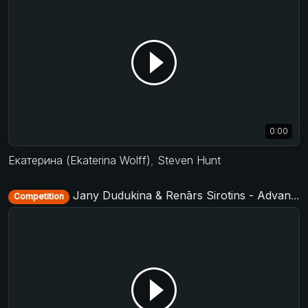
0:00
Екатерина (Ekaterina Wolff)
,
Steven Hunt
Jany Dudukina & Renārs Sirotins - Advanced Jack&Jill - D-Townswing 2016
Competition