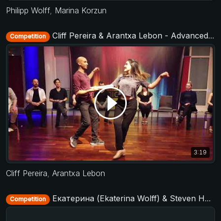
Philipp Wolff
,
Marina Korzun
Cliff Pereira & Arantxa Lebon - Advanced Jack&Jill - Municorn Swing 2020
Competition
3:19
Cliff Pereira
,
Arantxa Lebon
Екатерина (Ekaterina Wolff) & Steven Hunt - Strictly Open - D-Townswing 2016
Competition