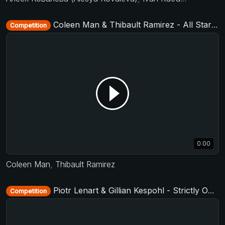
Coleen Man & Thibault Ramirez - All Stars Jack&Jill - D-Townswing 2016
Competition
0:00
Coleen Man
,
Thibault Ramirez
Piotr Lenart & Gillian Kespohl - Strictly Open - D-Townswing 2017
Competition