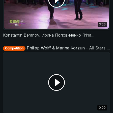
3:26
Konstantin Beranov
,
Ирина Поповиченко (Irina Popovichenko)
Philipp Wolff & Marina Korzun - All Stars Jack&Jill - Baltic Swing 2018
Competition
0:00