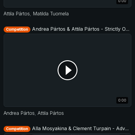
0:00
Attila Pártos
,
Matilda Tuomela
Andrea Pártos & Attila Pártos - Strictly Open - D-Townswing 2017
Competition
0:00
Andrea Pártos
,
Attila Pártos
Alla Mosyakina & Clement Turpain - Advanced Jack&Jill - KIWI fest 2019
Competition