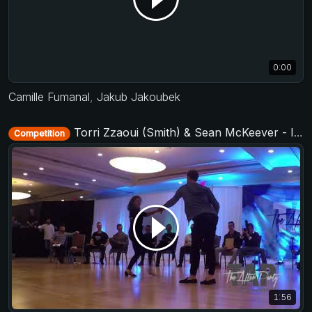
0:00
Camille Fumanal
,
Jakub Jakoubek
Torri Zzaoui (Smith) & Sean McKeever - Invitational Jack&Jill - TAP - The After Party 2017
Competition
1:56