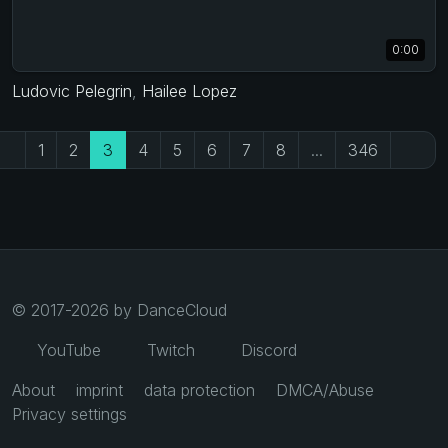
0:00
Ludovic Pelegrin
,
Hailee Lopez
1
2
3
4
5
6
7
8
...
346
© 2017-2026 by DanceCloud
YouTube
Twitch
Discord
About
imprint
data protection
DMCA/Abuse
Privacy settings