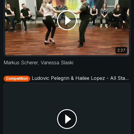
2:27
Markus Scherer
,
Vanessa Slaski
Ludovic Pelegrin & Hailee Lopez - All Stars Jack&Jill - D-Townswing 2016
Competition