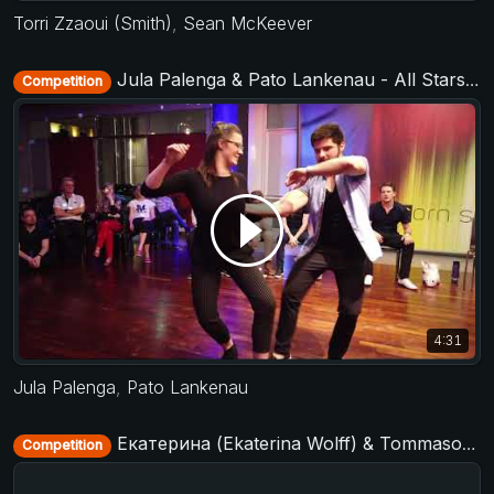
Torri Zzaoui (Smith)
,
Sean McKeever
Jula Palenga & Pato Lankenau - All Stars Jack&Jill - Municorn Swing 2020
Competition
4:31
Jula Palenga
,
Pato Lankenau
Екатерина (Ekaterina Wolff) & Tommaso Piemontese - Advanced Jack&Jill - D-Townswing 2016
Competition