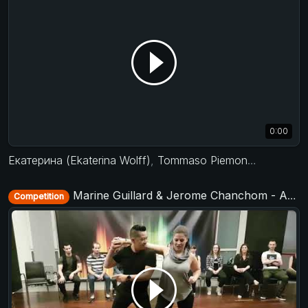
0:00
Екатерина (Ekaterina Wolff)
,
Tommaso Piemontese
Marine Guillard & Jerome Chanchom - Advanced Jack&Jill - Municorn Swing 2019
Competition