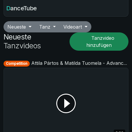
DanceTube
Neueste
Tanz
Videoart
Neueste
Tanzvideo
Tanzvideos
hinzufügen
Attila Pártos & Matilda Tuomela - Advanced Jack&Jill - D-Townswing 2016
Competition