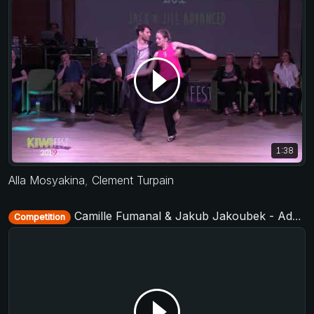
1:38
Alla Mosyakina
,
Clement Turpain
Camille Fumanal & Jakub Jakoubek - Advanced Jack&Jill - D-Townswing 2016
Competition