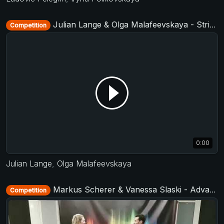
Julian Lange & Olga Malafeevskaya - Strictly Open - D-Townswing 2016
Competition
0:00
Julian Lange
,
Olga Malafeevskaya
Markus Scherer & Vanessa Slaski - Advanced Jack&Jill - Municorn Swing 2019
Competition