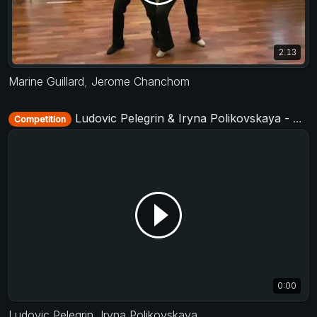
2:13
Marine Guillard
,
Jerome Chanchom
Ludovic Pelegrin & Iryna Polikovskaya - All Stars Jack&Jill - D-Townswing 2017
Competition
0:00
Ludovic Pelegrin
,
Iryna Polikovskaya