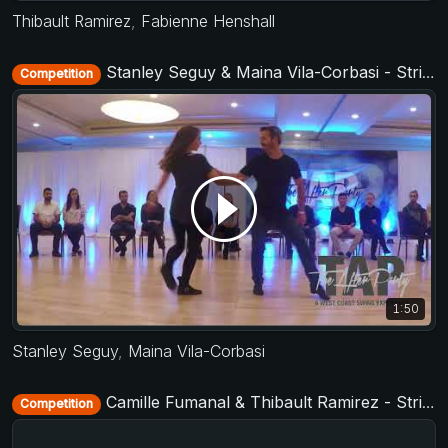
Thibault Ramirez
,
Fabienne Henshall
Stanley Seguy & Maina Vila-Corbasi - Strictly Open - TAP - The After Party 2017
Competition
1:50
Stanley Seguy
,
Maina Vila-Corbasi
Camille Fumanal & Thibault Ramirez - Strictly Open - D-Townswing 2016
Competition