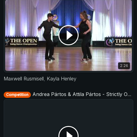
2:26
Maxwell Rusmisell
,
Kayla Henley
Andrea Pártos & Attila Pártos - Strictly Open - D-Townswing 2016
Competition