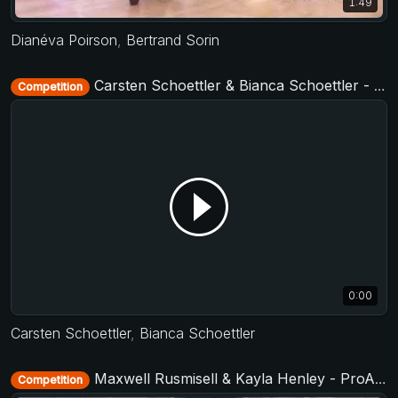
1:49
Dianéva Poirson
,
Bertrand Sorin
Carsten Schoettler & Bianca Schoettler - Jack&Jill Level 2 - Cologne Summer Swing 2019 + TAF German Masters West 2019
Competition
0:00
Carsten Schoettler
,
Bianca Schoettler
Maxwell Rusmisell & Kayla Henley - ProAm Routine - US Open 2018
Competition