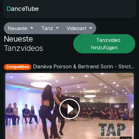
DanceTube
Neueste
Tanz
Videoart
Neueste
Tanzvideo
Tanzvideos
hinzufügen
Dianéva Poirson & Bertrand Sorin - Strictly Open - TAP - The After Party 2017
Competition