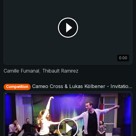
0:00
Camille Fumanal
,
Thibault Ramirez
Cameo Cross & Lukas Kölbener - Invitational Jack&Jill - Municorn Swing 2020
Competition