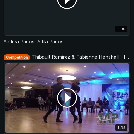
0:00
Andrea Pártos
,
Attila Pártos
Thibault Ramirez & Fabienne Henshall - Invitational Jack&Jill - TAP - The After Party 2017
Competition
1:55