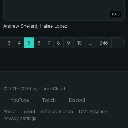
0:00
Andrew Shellard
,
Hailee Lopez
2
3
4
5
6
7
8
9
10
...
346
© 2017-2026 by DanceCloud
YouTube
Twitch
Discord
About
imprint
data protection
DMCA/Abuse
Privacy settings