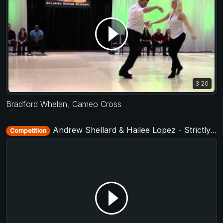
3:20
Bradford Whelan
,
Cameo Cross
Andrew Shellard & Hailee Lopez - Strictly Open - D-Townswing 2016
Competition