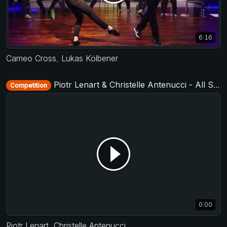
6:16
Cameo Cross
,
Lukas Kölbener
Piotr Lenart & Christelle Antenucci - All Stars Jack&Jill - D-Townswing 2016
Competition
0:00
Piotr Lenart
,
Christelle Antenucci