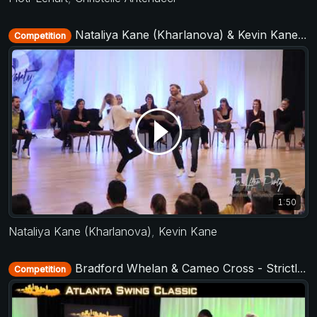
Nataliya Kane (Kharlanova) & Kevin Kane - All Stars Jack&Jill - TAP - The After Party 2017
Competition
1:50
Nataliya Kane (Kharlanova)
,
Kevin Kane
Bradford Whelan & Cameo Cross - Strictly Open - Atlanta Swing Classic 2015
Competition