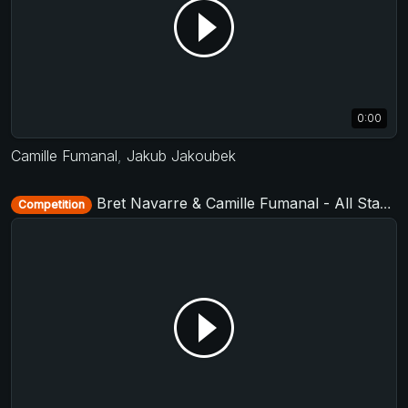
0:00
Camille Fumanal
,
Jakub Jakoubek
Bret Navarre & Camille Fumanal - All Stars Jack&Jill - D-Townswing 2017
Competition