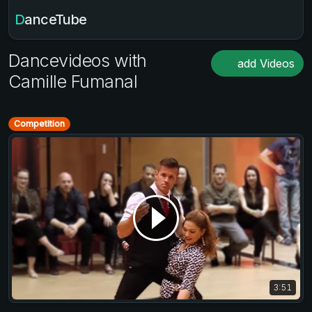
DanceTube
Dancevideos with
add Videos
Camille Fumanal
Competition
3:51