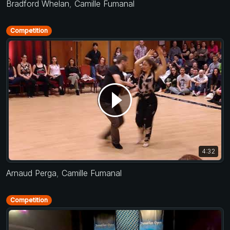
Bradford Whelan
,
Camille Fumanal
Competition
4:32
Arnaud Perga
,
Camille Fumanal
Competition