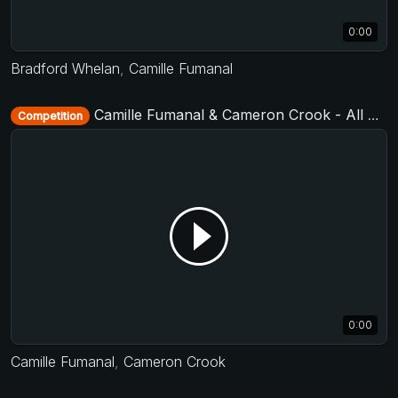
0:00
Bradford Whelan
,
Camille Fumanal
Camille Fumanal & Cameron Crook - All Stars Jack&Jill - WCS Festival 2018
Competition
0:00
Camille Fumanal
,
Cameron Crook