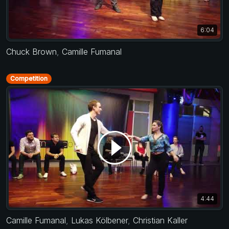
6:04
Chuck Brown
,
Camille Fumanal
Competition
4:44
Camille Fumanal
,
Lukas Kölbener
,
Christian Kaller