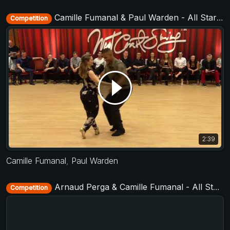
Camille Fumanal & Paul Warden - All Stars Jack&Jill - Budafest 2019
Competition
2:39
Camille Fumanal
,
Paul Warden
Arnaud Perga & Camille Fumanal - All Stars Jack&Jill - Budafest 2018
Competition