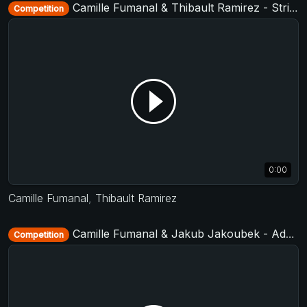
Camille Fumanal & Thibault Ramirez - Strictly Open - D-Townswing 2016
Competition
0:00
Camille Fumanal
,
Thibault Ramirez
Camille Fumanal & Jakub Jakoubek - Advanced Jack&Jill - D-Townswing 2016
Competition