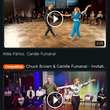
4:34
Attila Pártos
,
Camille Fumanal
Chuck Brown & Camille Fumanal - Invitational Jack&Jill - Municorn Swing 2020
Competition