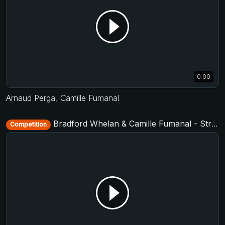
0:00
Arnaud Perga
,
Camille Fumanal
Bradford Whelan & Camille Fumanal - Strictly Open - Budafest 2018
Competition