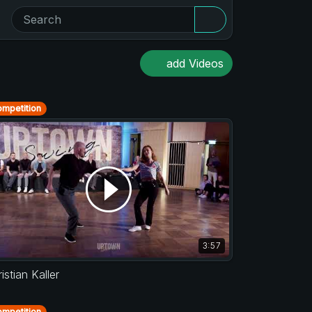
add Videos
mpetition
3:57
istian Kaller
mpetition