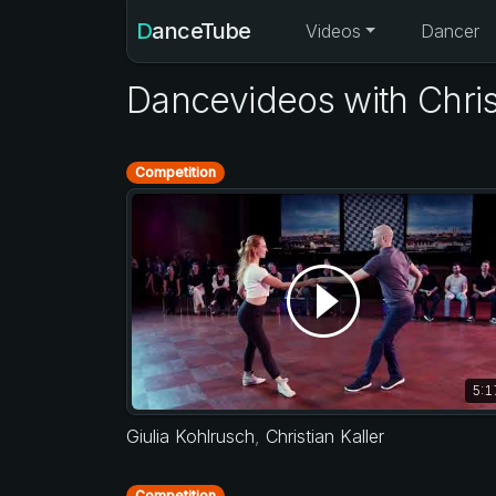
DanceTube
Videos
Dancer
Dancevideos with Christ
Competition
5:1
Giulia Kohlrusch
,
Christian Kaller
Competition