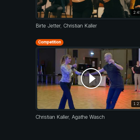
2:4
Birte Jetter
,
Christian Kaller
Competition
1:2
Christian Kaller
,
Agathe Wasch