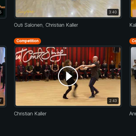
5
3:40
Outi Salonen
,
Christian Kaller
Ka
Competition
Co
7
2:43
Christian Kaller
An