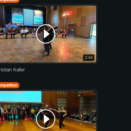
2:44
istian Kaller
mpetition