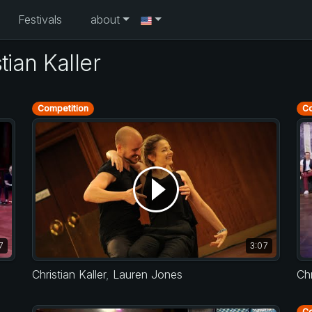
Festivals
about
ian Kaller
Competition
Co
7
3:07
Christian Kaller
,
Lauren Jones
Chr
Co