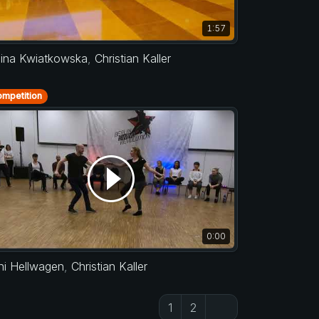
1:57
lina Kwiatkowska
,
Christian Kaller
mpetition
0:00
ni Hellwagen
,
Christian Kaller
1
2