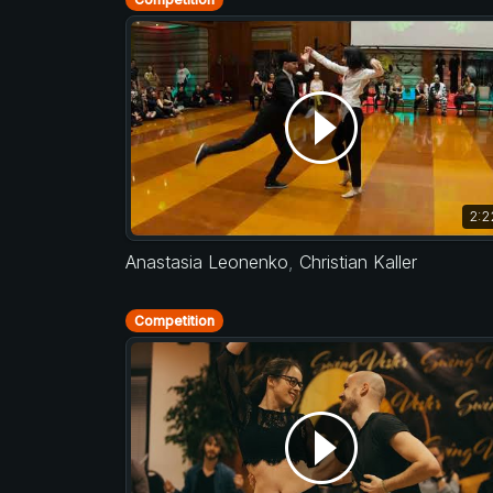
2:2
Anastasia Leonenko
,
Christian Kaller
Competition