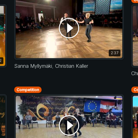
2:37
2
Sanna Myllymäki
,
Christian Kaller
Chr
Competition
Co