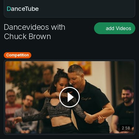
DanceTube
Dancevideos with
add Videos
Chuck Brown
Competition
2:58