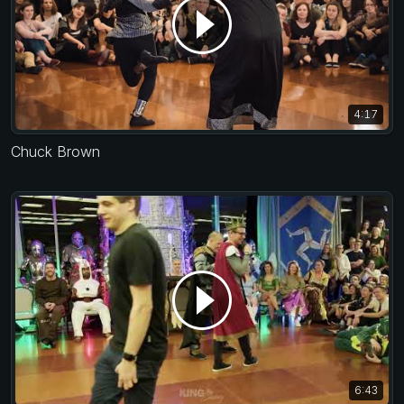
4:17
Chuck Brown
6:43