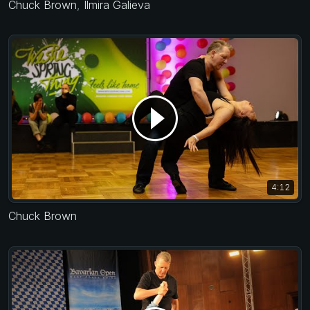
Chuck Brown
,
Ilmira Galieva
4:12
Chuck Brown