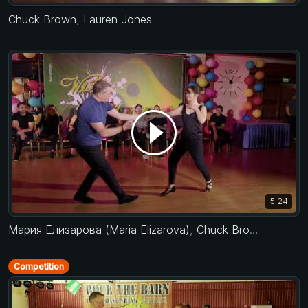
Chuck Brown
,
Lauren Jones
5:24
Мария Елизарова (Maria Elizarova)
,
Chuck Brown
Competition