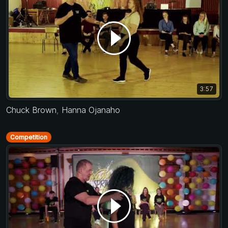
3:57
Chuck Brown
,
Hanna Ojanaho
Competition