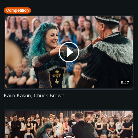
Competition
5:47
Karin Kakun
,
Chuck Brown