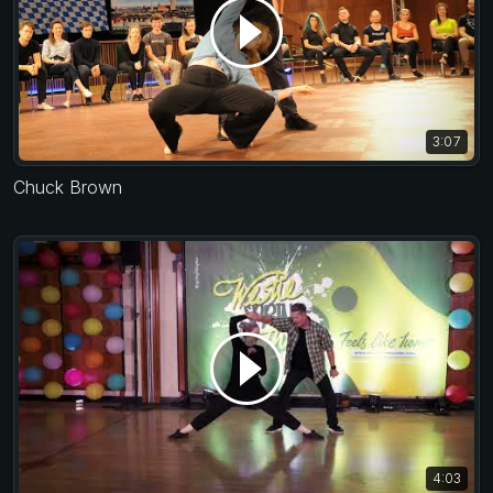
3:07
Chuck Brown
4:03