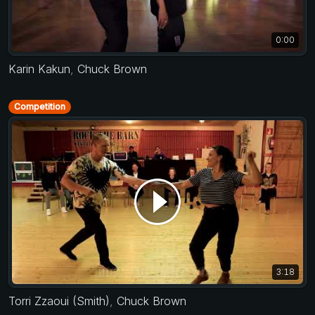
0:00
Karin Kakun
,
Chuck Brown
Competition
3:18
Torri Zzaoui (Smith)
,
Chuck Brown