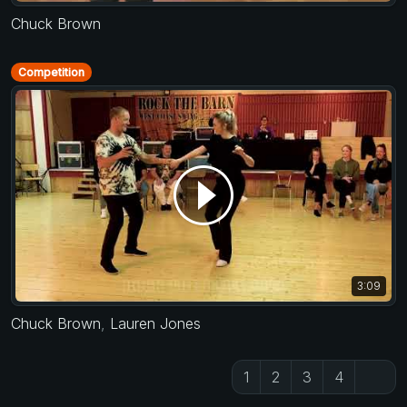
Chuck Brown
Competition
3:09
Chuck Brown
,
Lauren Jones
1
2
3
4