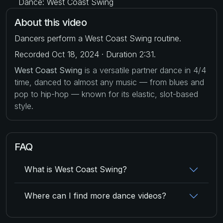
Dance: West Coast Swing
About this video
Dancers perform a West Coast Swing routine.
Recorded Oct 18, 2024 · Duration 2:31.
West Coast Swing
is a versatile partner dance in 4/4
time, danced to almost any music — from blues and
pop to hip-hop — known for its elastic, slot-based
style.
FAQ
What is West Coast Swing?
Where can I find more dance videos?