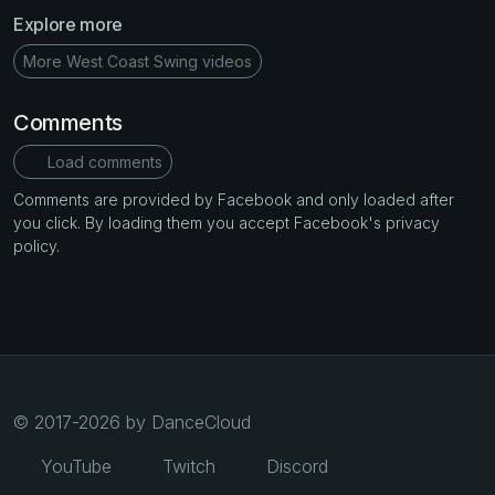
Explore more
More West Coast Swing videos
Comments
Load comments
Comments are provided by Facebook and only loaded after
you click. By loading them you accept Facebook's privacy
policy.
© 2017-2026 by DanceCloud
YouTube
Twitch
Discord