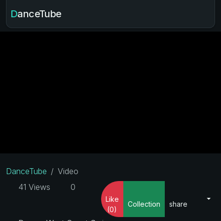
DanceTube
DanceTube
Video
41 Views
0
Like
Collection
share
(0)