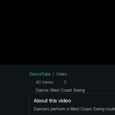
DanceTube
Video
40 Views
0
Dance: West Coast Swing
About this video
Dancers perform a West Coast Swing routi