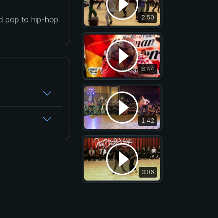
2:50
nd pop to hip-hop
8:44
1:42
3:06