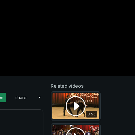
Related videos
on
share
3:55