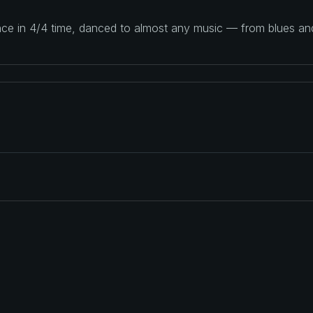
ance in 4/4 time, danced to almost any music — from blues a