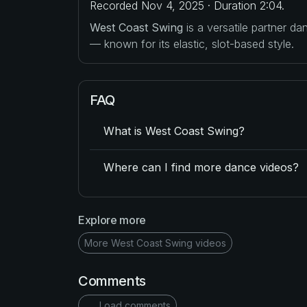
Recorded Nov 4, 2025 · Duration 2:04.
West Coast Swing
is a versatile partner d
— known for its elastic, slot-based style.
FAQ
What is West Coast Swing?
Where can I find more dance videos?
Explore more
More West Coast Swing videos
Comments
Load comments