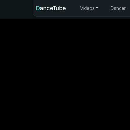
DanceTube
Videos
Dancer