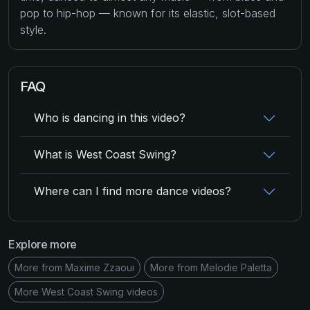
pop to hip-hop — known for its elastic, slot-based
style.
FAQ
Who is dancing in this video?
What is West Coast Swing?
Where can I find more dance videos?
Explore more
More from Maxime Zzaoui
More from Melodie Paletta
More West Coast Swing videos