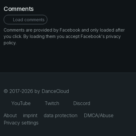
Comments
Load comments
Comments are provided by Facebook and only loaded after
you click. By loading them you accept Facebook's privacy
policy.
© 2017-2026 by DanceCloud
YouTube
Twitch
Discord
About
imprint
data protection
DMCA/Abuse
Privacy settings