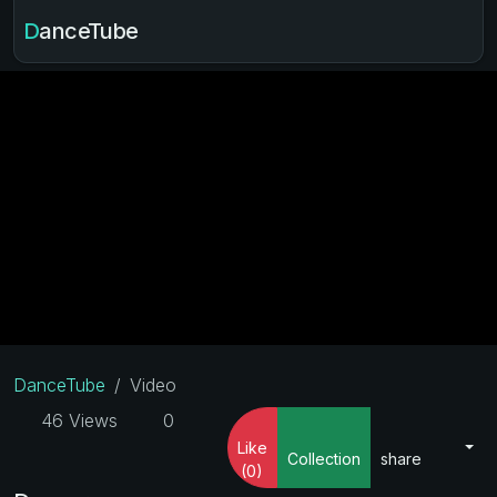
DanceTube
DanceTube
Video
46 Views
0
Like
Collection
share
(0)