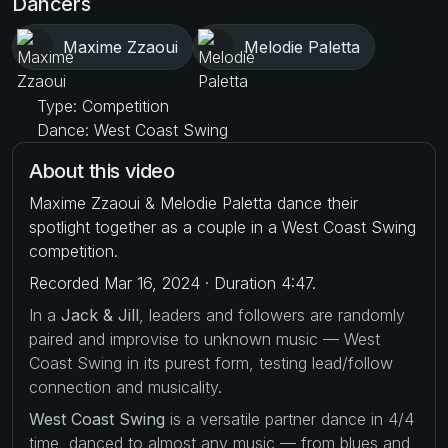
Dancers
Maxime Zzaoui
Melodie Paletta
Type: Competition
Dance: West Coast Swing
About this video
Maxime Zzaoui & Melodie Paletta dance their
spotlight together as a couple in a West Coast Swing
competition.
Recorded Mar 16, 2024 · Duration 4:47.
In a
Jack & Jill
, leaders and followers are randomly
paired and improvise to unknown music — West
Coast Swing in its purest form, testing lead/follow
connection and musicality.
West Coast Swing
is a versatile partner dance in 4/4
time, danced to almost any music — from blues and