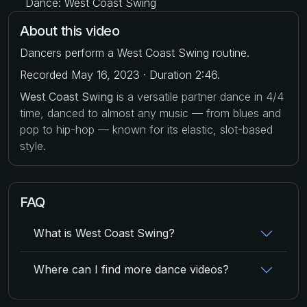
Dance: West Coast Swing
About this video
Dancers perform a West Coast Swing routine.
Recorded May 16, 2023 · Duration 2:46.
West Coast Swing
is a versatile partner dance in 4/4
time, danced to almost any music — from blues and
pop to hip-hop — known for its elastic, slot-based
style.
FAQ
What is West Coast Swing?
Where can I find more dance videos?