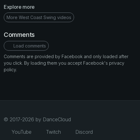
Explore more
More West Coast Swing videos
Comments
Load comments
Comments are provided by Facebook and only loaded after
you click. By loading them you accept Facebook's privacy
policy.
© 2017-2026 by DanceCloud
YouTube
Twitch
Discord