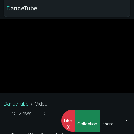
DanceTube
DanceTube
Video
45 Views
0
Like
Collection
share
(0)