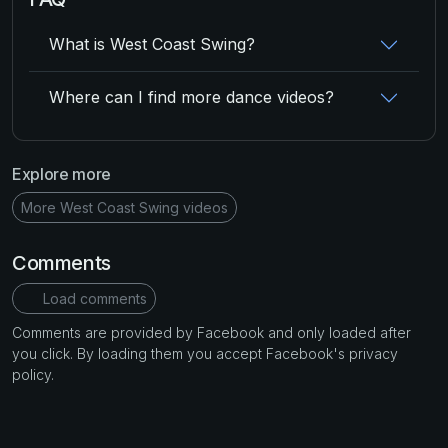
What is West Coast Swing?
Where can I find more dance videos?
Explore more
More West Coast Swing videos
Comments
Load comments
Comments are provided by Facebook and only loaded after
you click. By loading them you accept Facebook's privacy
policy.