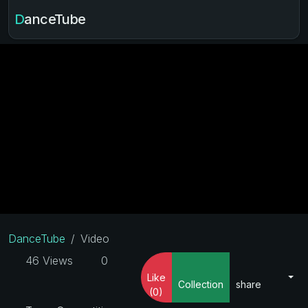
DanceTube
DanceTube
Video
46 Views
0
Like
Collection
share
(0)