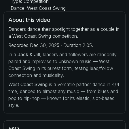
Type: Competition
Dance: West Coast Swing
About this video
Dancers dance their spotlight together as a couple in
a West Coast Swing competition.
Recorded Dec 30, 2025 · Duration 2:05.
In a
Jack & Jill
, leaders and followers are randomly
paired and improvise to unknown music — West
Coast Swing in its purest form, testing lead/follow
connection and musicality.
West Coast Swing
is a versatile partner dance in 4/4
time, danced to almost any music — from blues and
pop to hip-hop — known for its elastic, slot-based
style.
FAQ