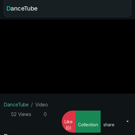
DanceTube
DanceTube
Video
52 Views
0
Like
Collection
share
(0)