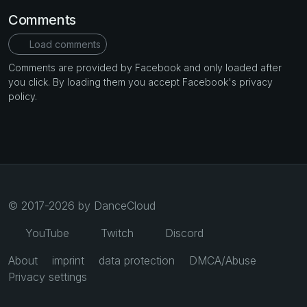
Comments
Load comments
Comments are provided by Facebook and only loaded after
you click. By loading them you accept Facebook's privacy
policy.
© 2017-2026 by DanceCloud
YouTube
Twitch
Discord
About
imprint
data protection
DMCA/Abuse
Privacy settings