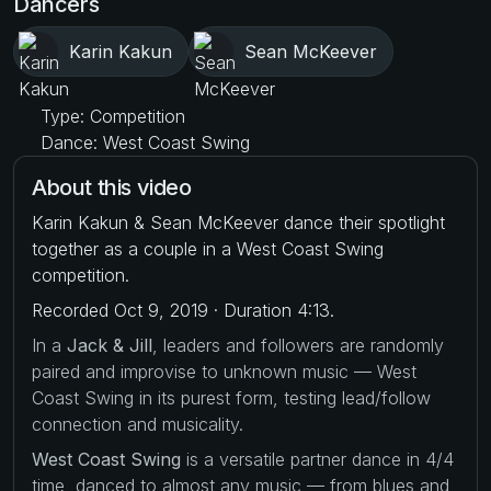
Dancers
Karin Kakun
Sean McKeever
Type: Competition
Dance: West Coast Swing
About this video
Karin Kakun & Sean McKeever dance their spotlight
together as a couple in a West Coast Swing
competition.
Recorded Oct 9, 2019 · Duration 4:13.
In a
Jack & Jill
, leaders and followers are randomly
paired and improvise to unknown music — West
Coast Swing in its purest form, testing lead/follow
connection and musicality.
West Coast Swing
is a versatile partner dance in 4/4
time, danced to almost any music — from blues and