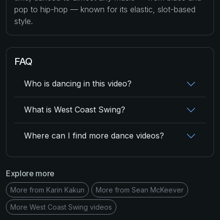
pop to hip-hop — known for its elastic, slot-based
style.
FAQ
Who is dancing in this video?
What is West Coast Swing?
Where can I find more dance videos?
Explore more
More from Karin Kakun
More from Sean McKeever
More West Coast Swing videos