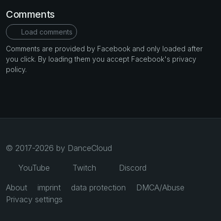
Comments
Load comments
Comments are provided by Facebook and only loaded after
you click. By loading them you accept Facebook's privacy
policy.
© 2017-2026 by DanceCloud
YouTube
Twitch
Discord
About
imprint
data protection
DMCA/Abuse
Privacy settings