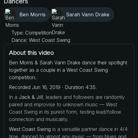
Dancers
Ben Morris
Sarah Vann Drake
Type: Competition
Dance: West Coast Swing
About this video
Ben Morris & Sarah Vann Drake dance their spotlight
together as a couple in a West Coast Swing
competition.
Recorded Jun 16, 2019 · Duration 4:35.
In a
Jack & Jill
, leaders and followers are randomly
paired and improvise to unknown music — West
Coast Swing in its purest form, testing lead/follow
connection and musicality.
West Coast Swing
is a versatile partner dance in 4/4
time, danced to almost any music — from blues and