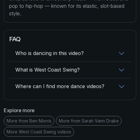
pop to hip-hop — known for its elastic, slot-based
style.
FAQ
Who is dancing in this video?
What is West Coast Swing?
Where can I find more dance videos?
Explore more
More from Ben Morris
More from Sarah Vann Drake
More West Coast Swing videos