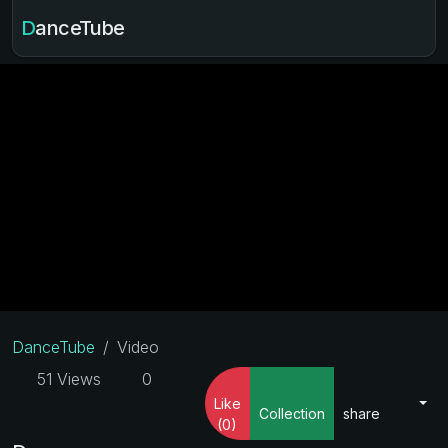
DanceTube
DanceTube
Video
51 Views
0
Like
Collection
share
(0)