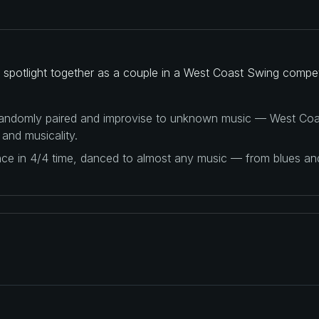
spotlight together as a couple in a West Coast Swing compet
 randomly paired and improvise to unknown music — West Coas
 and musicality.
ance in 4/4 time, danced to almost any music — from blues a