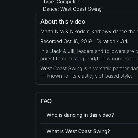
Type: Competition
Dance: West Coast Swing
About this video
Marta Nita & Nikodem Karbowy dance their 
Recorded Oct 18, 2019 · Duration 4:34.
In a
Jack & Jill
, leaders and followers are
purest form, testing lead/follow connection
West Coast Swing
is a versatile partner d
— known for its elastic, slot-based style.
FAQ
Who is dancing in this video?
What is West Coast Swing?