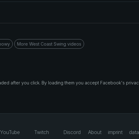
rbowy
More West Coast Swing videos
d after you click. By loading them you accept Facebook's privacy
YouTube
Twitch
Discord
About
imprint
data