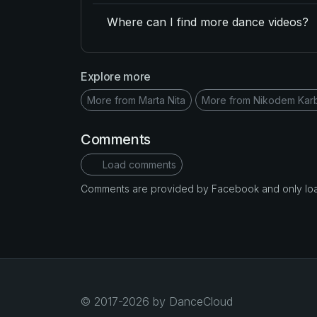
Where can I find more dance videos?
Explore more
More from Marta Nita
More from Nikodem Ka
Comments
Load comments
Comments are provided by Facebook and only loade
© 2017-2026 by DanceCloud