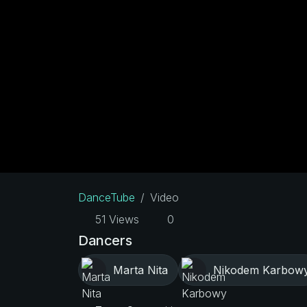
DanceTube
Video
51 Views
0
Dancers
Marta Nita
Nikodem Karbow