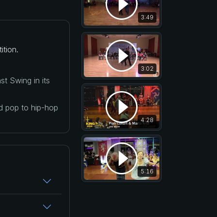
3:49
ition.
3:02
t Swing in its
nd pop to hip-hop
4:28
5:16