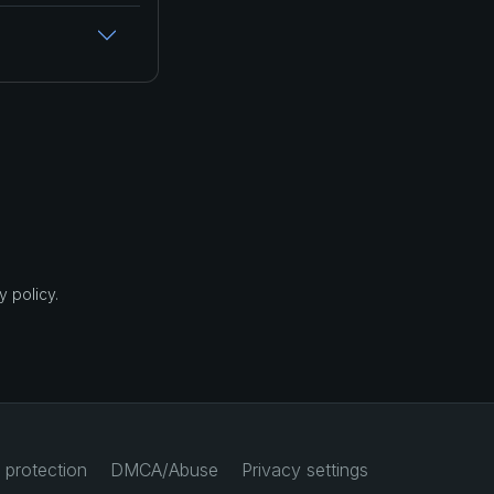
 policy.
 protection
DMCA/Abuse
Privacy settings