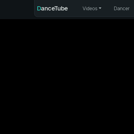
DanceTube
Videos
Dancer