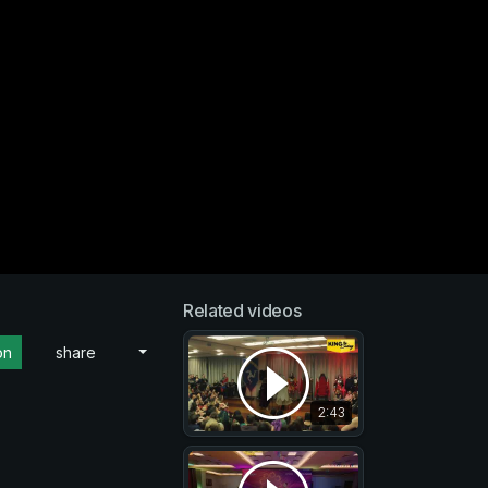
Related videos
on
share
2:43