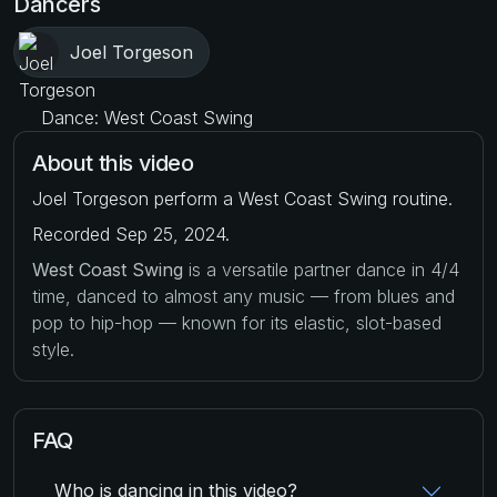
Dancers
Joel Torgeson
Dance: West Coast Swing
About this video
Joel Torgeson perform a West Coast Swing routine.
Recorded Sep 25, 2024.
West Coast Swing
is a versatile partner dance in 4/4
time, danced to almost any music — from blues and
pop to hip-hop — known for its elastic, slot-based
style.
FAQ
Who is dancing in this video?