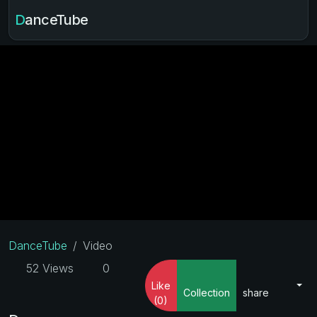
DanceTube
DanceTube
Video
52 Views
0
Like
Collection
share
(0)