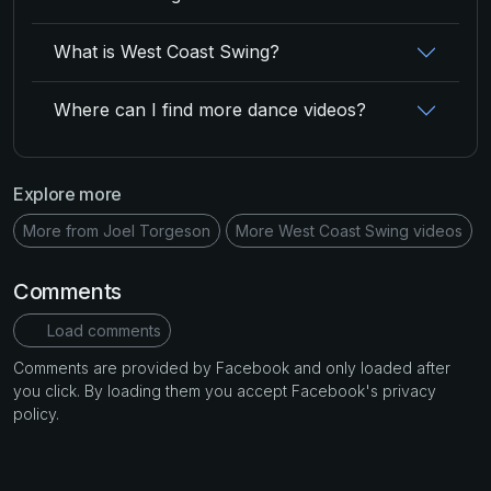
What is West Coast Swing?
Where can I find more dance videos?
Explore more
More from Joel Torgeson
More West Coast Swing videos
Comments
Load comments
Comments are provided by Facebook and only loaded after
you click. By loading them you accept Facebook's privacy
policy.