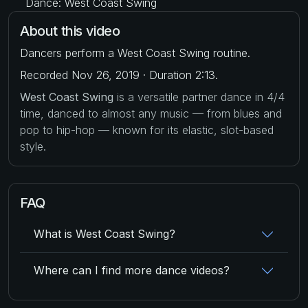
Dance: West Coast Swing
About this video
Dancers perform a West Coast Swing routine.
Recorded Nov 26, 2019 · Duration 2:13.
West Coast Swing
is a versatile partner dance in 4/4
time, danced to almost any music — from blues and
pop to hip-hop — known for its elastic, slot-based
style.
FAQ
What is West Coast Swing?
Where can I find more dance videos?