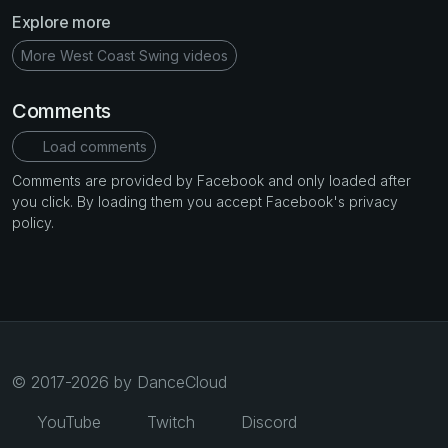
Explore more
More West Coast Swing videos
Comments
Load comments
Comments are provided by Facebook and only loaded after
you click. By loading them you accept Facebook's privacy
policy.
© 2017-2026 by DanceCloud
YouTube
Twitch
Discord