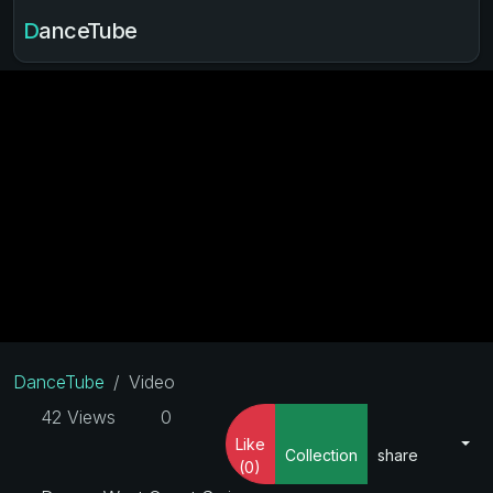
DanceTube
DanceTube
Video
42 Views
0
Like
Collection
share
(0)