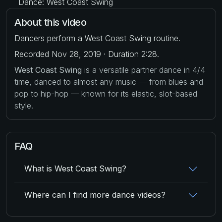
Dance: West Coast Swing
About this video
Dancers perform a West Coast Swing routine.
Recorded Nov 28, 2019 · Duration 2:28.
West Coast Swing
is a versatile partner dance in 4/4
time, danced to almost any music — from blues and
pop to hip-hop — known for its elastic, slot-based
style.
FAQ
What is West Coast Swing?
Where can I find more dance videos?