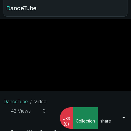
DanceTube
DanceTube
Video
42 Views
0
Like
Collection
share
(0)