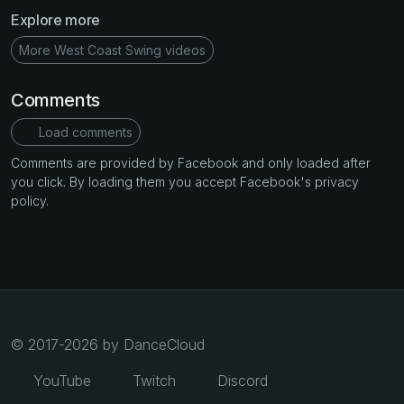
Explore more
More West Coast Swing videos
Comments
Load comments
Comments are provided by Facebook and only loaded after
you click. By loading them you accept Facebook's privacy
policy.
© 2017-2026 by DanceCloud
YouTube
Twitch
Discord