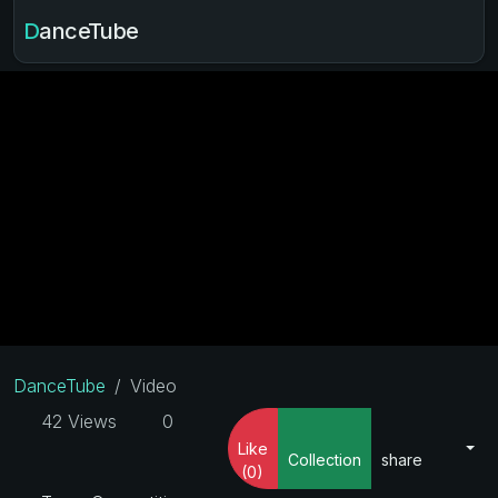
DanceTube
DanceTube
Video
42 Views
0
Like
Collection
share
(0)