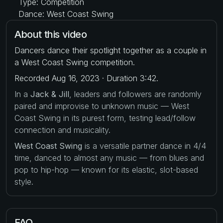
Type: Competition
Dance: West Coast Swing
About this video
Dancers dance their spotlight together as a couple in
a West Coast Swing competition.
Recorded Aug 16, 2023 · Duration 3:42.
In a
Jack & Jill
, leaders and followers are randomly
paired and improvise to unknown music — West
Coast Swing in its purest form, testing lead/follow
connection and musicality.
West Coast Swing
is a versatile partner dance in 4/4
time, danced to almost any music — from blues and
pop to hip-hop — known for its elastic, slot-based
style.
FAQ