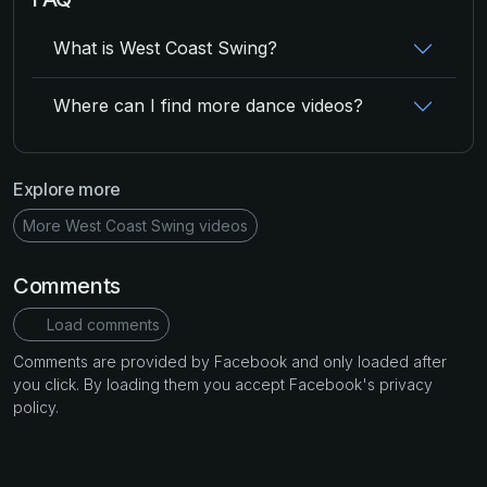
What is West Coast Swing?
Where can I find more dance videos?
Explore more
More West Coast Swing videos
Comments
Load comments
Comments are provided by Facebook and only loaded after
you click. By loading them you accept Facebook's privacy
policy.