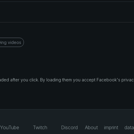
ing videos
d after you click. By loading them you accept Facebook's privacy
YouTube
Twitch
Discord
About
imprint
data