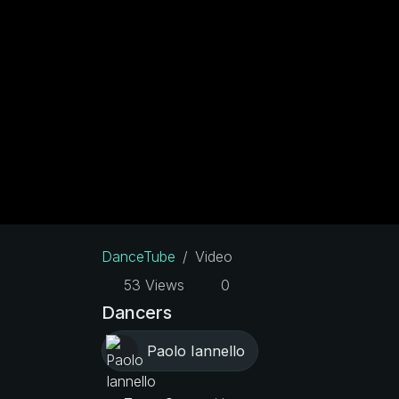
DanceTube
Video
53 Views
0
Dancers
Paolo Iannello