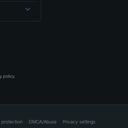
 policy.
 protection
DMCA/Abuse
Privacy settings