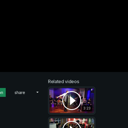
Related videos
on
share
3:23