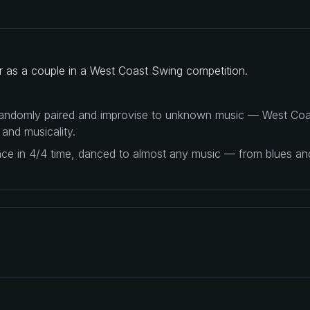
er as a couple in a West Coast Swing competition.
 randomly paired and improvise to unknown music — West Coas
 and musicality.
ance in 4/4 time, danced to almost any music — from blues a