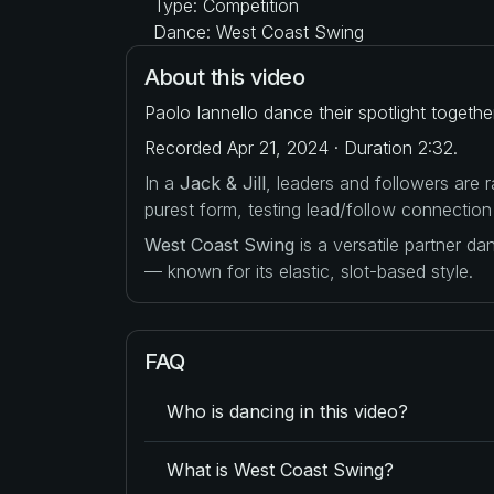
Type: Competition
Dance: West Coast Swing
About this video
Paolo Iannello dance their spotlight togeth
Recorded Apr 21, 2024 · Duration 2:32.
In a
Jack & Jill
, leaders and followers are
purest form, testing lead/follow connection
West Coast Swing
is a versatile partner d
— known for its elastic, slot-based style.
FAQ
Who is dancing in this video?
What is West Coast Swing?