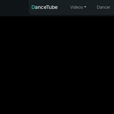
DanceTube
Videos
Dancer