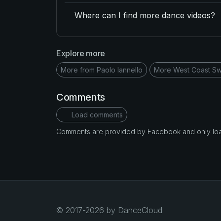
Where can I find more dance videos?
Explore more
More from Paolo Iannello
More West Coast Sw
Comments
Load comments
Comments are provided by Facebook and only loade
© 2017-2026 by DanceCloud