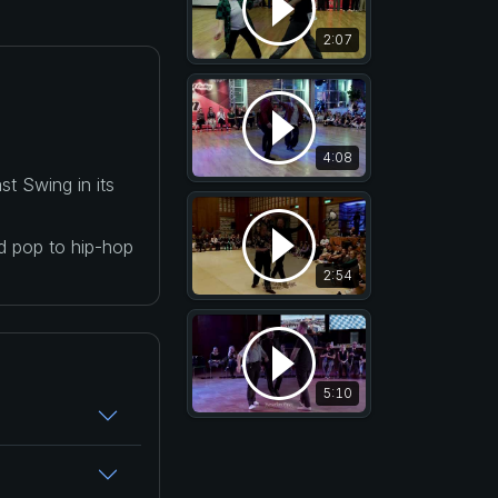
2:07
4:08
t Swing in its
nd pop to hip-hop
2:54
5:10