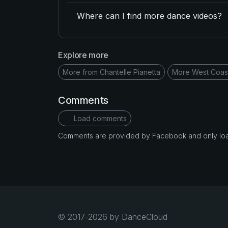
Where can I find more dance videos?
Explore more
More from Chantelle Pianetta
More West Coas
Comments
Load comments
Comments are provided by Facebook and only loade
© 2017-2026 by DanceCloud