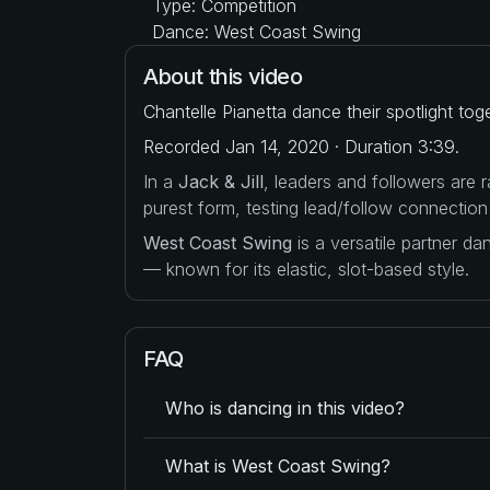
Type: Competition
Dance: West Coast Swing
About this video
Chantelle Pianetta dance their spotlight to
Recorded Jan 14, 2020 · Duration 3:39.
In a
Jack & Jill
, leaders and followers are
purest form, testing lead/follow connection
West Coast Swing
is a versatile partner d
— known for its elastic, slot-based style.
FAQ
Who is dancing in this video?
What is West Coast Swing?