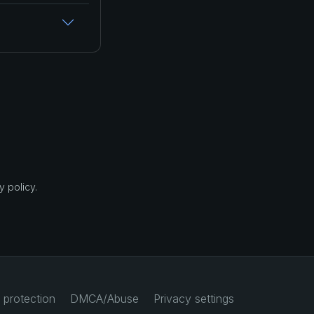
 policy.
 protection
DMCA/Abuse
Privacy settings