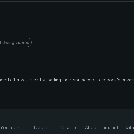
t Swing videos
d after you click. By loading them you accept Facebook's privacy
YouTube
Twitch
Discord
About
imprint
data