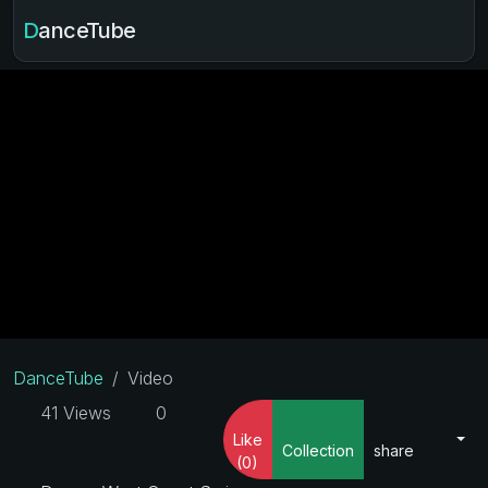
DanceTube
DanceTube
Video
41 Views
0
Like
Collection
share
(0)