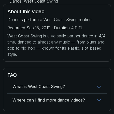
Dance: West Coast Swing
About this video
Dancers perform a West Coast Swing routine.
Recorded Sep 15, 2019 · Duration 4:11:11.
West Coast Swing
is a versatile partner dance in 4/4
time, danced to almost any music — from blues and
pop to hip-hop — known for its elastic, slot-based
style.
FAQ
What is West Coast Swing?
Where can I find more dance videos?