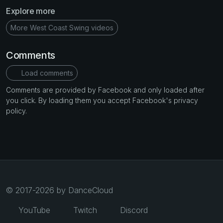
Explore more
More West Coast Swing videos
Comments
Load comments
Comments are provided by Facebook and only loaded after
you click. By loading them you accept Facebook's privacy
policy.
© 2017-2026 by DanceCloud
YouTube
Twitch
Discord