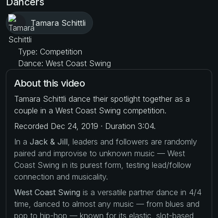
Dancers
Tamara Schittli
Type: Competition
Dance: West Coast Swing
About this video
Tamara Schittli dance their spotlight together as a
couple in a West Coast Swing competition.
Recorded Dec 24, 2019 · Duration 3:04.
In a
Jack & Jill
, leaders and followers are randomly
paired and improvise to unknown music — West
Coast Swing in its purest form, testing lead/follow
connection and musicality.
West Coast Swing
is a versatile partner dance in 4/4
time, danced to almost any music — from blues and
pop to hip-hop — known for its elastic, slot-based