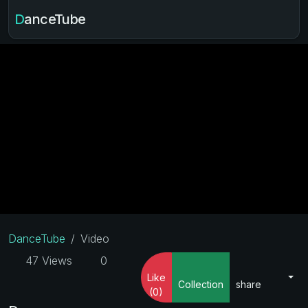
DanceTube
DanceTube
Video
47 Views
0
Like
Collection
share
(0)