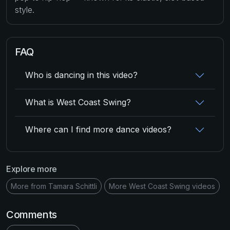
style.
FAQ
Who is dancing in this video?
What is West Coast Swing?
Where can I find more dance videos?
Explore more
More from Tamara Schittli
More West Coast Swing videos
Comments