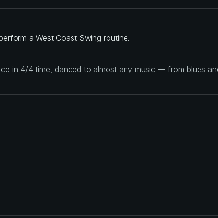
perform a West Coast Swing routine.
ance in 4/4 time, danced to almost any music — from blues a