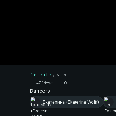
DanceTube
Video
47 Views
0
Dancers
Екатерина (Ekaterina Wolff)