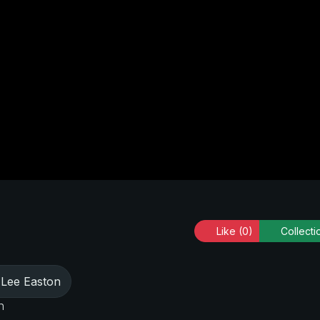
Like
(0)
Collecti
Lee Easton