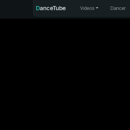
DanceTube
Videos
Dancer