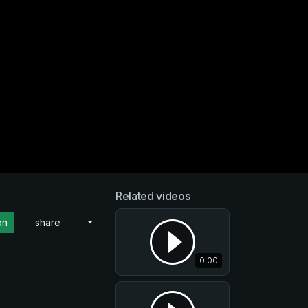
Related videos
on
share
0:00