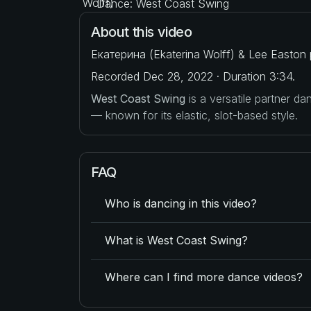
Dance: West Coast Swing
About this video
Екатерина (Ekaterina Wolff) & Lee Easton 
Recorded Dec 28, 2022 · Duration 3:34.
West Coast Swing
is a versatile partner d
— known for its elastic, slot-based style.
FAQ
Who is dancing in this video?
What is West Coast Swing?
Where can I find more dance videos?