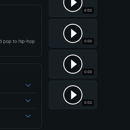
0:00
nd pop to hip-hop
0:00
0:00
0:00