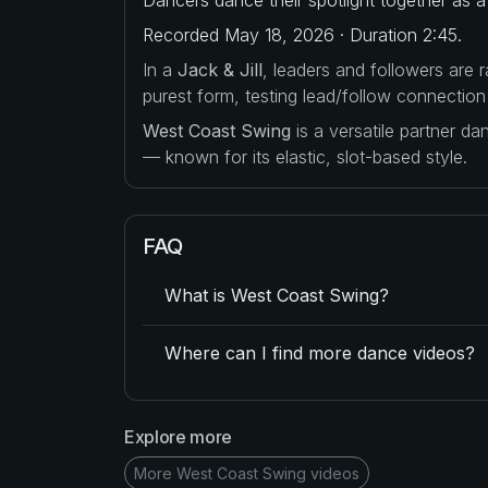
Recorded May 18, 2026 · Duration 2:45.
In a
Jack & Jill
, leaders and followers are
purest form, testing lead/follow connection
West Coast Swing
is a versatile partner d
— known for its elastic, slot-based style.
FAQ
What is West Coast Swing?
Where can I find more dance videos?
Explore more
More West Coast Swing videos