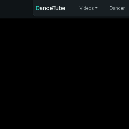
DanceTube
Videos
Dancer