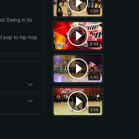
2:50
t Swing in its
nd pop to hip-hop
8:44
1:42
3:06