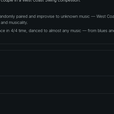
 randomly paired and improvise to unknown music — West Coas
 and musicality.
ance in 4/4 time, danced to almost any music — from blues a