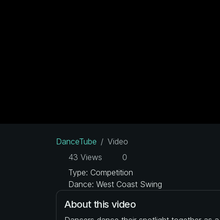
DanceTube
Video
43 Views
0
Type: Competition
Dance: West Coast Swing
About this video
Dancers dance their spotlight together as 