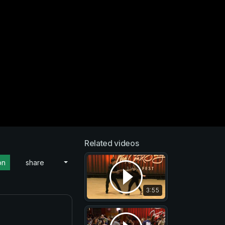
Related videos
on
share
3:55