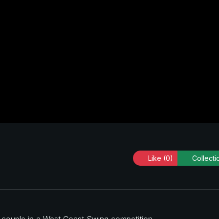
Like
(0)
Collecti
a couple in a West Coast Swing competition.