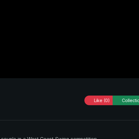
Like
(0)
Collecti
a couple in a West Coast Swing competition.