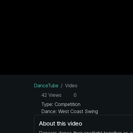
DanceTube
Video
42 Views
0
Type: Competition
Dance: West Coast Swing
About this video
Dancers dance their spotlight together as 