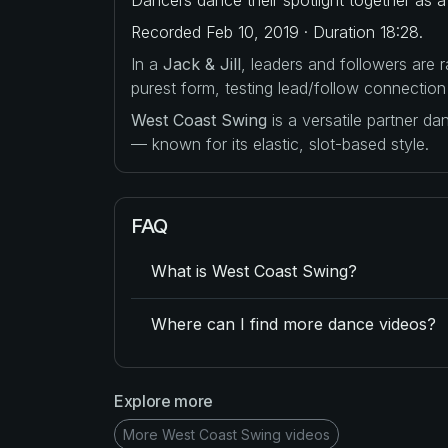
Recorded Feb 10, 2019 · Duration 18:28.
In a
Jack & Jill
, leaders and followers are
purest form, testing lead/follow connection
West Coast Swing
is a versatile partner d
— known for its elastic, slot-based style.
FAQ
What is West Coast Swing?
Where can I find more dance videos?
Explore more
More West Coast Swing videos