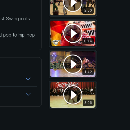
2:50
t Swing in its
nd pop to hip-hop
8:44
1:42
3:06