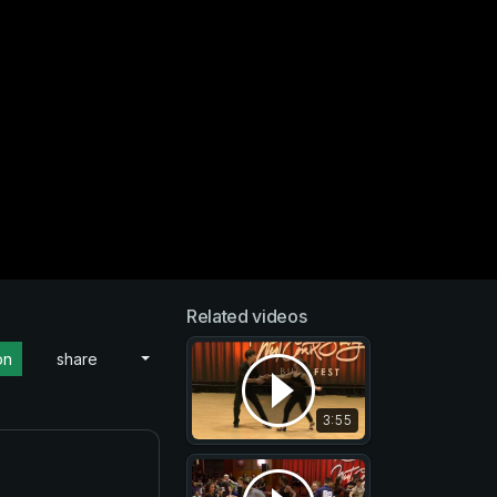
Related videos
on
share
3:55