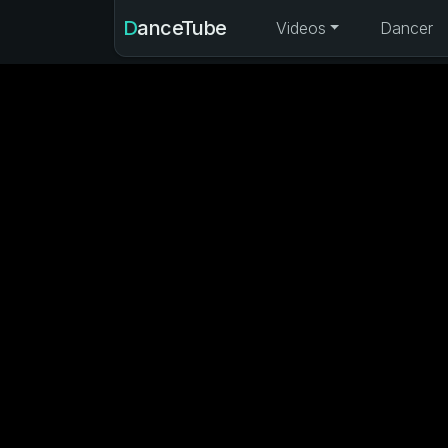
DanceTube
Videos
Dancer