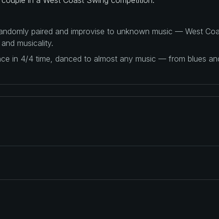
 randomly paired and improvise to unknown music — West Coas
 and musicality.
ance in 4/4 time, danced to almost any music — from blues a