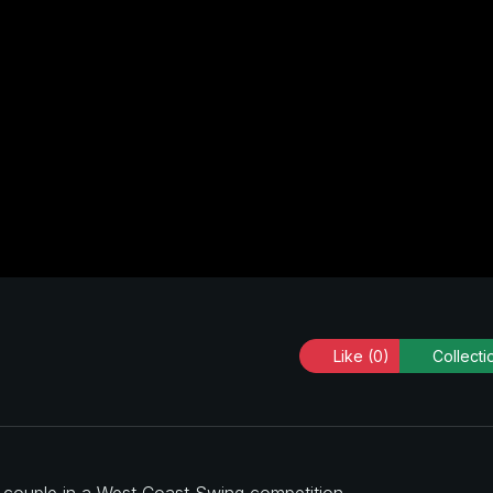
Like
(0)
Collecti
a couple in a West Coast Swing competition.