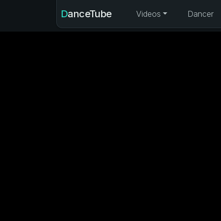
DanceTube
Videos
Dancer