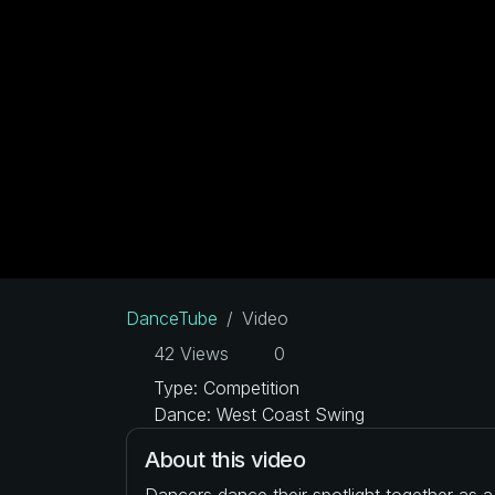
DanceTube
Video
42 Views
0
Type: Competition
Dance: West Coast Swing
About this video
Dancers dance their spotlight together as 