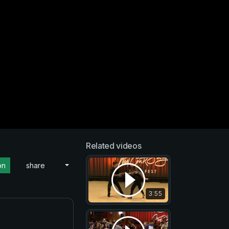
Related videos
on
share
3:55