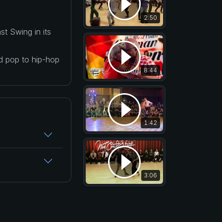
2:50
t Swing in its
nd pop to hip-hop
8:44
1:42
3:06