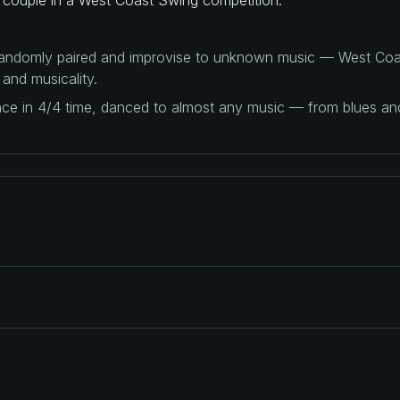
 randomly paired and improvise to unknown music — West Coas
 and musicality.
ance in 4/4 time, danced to almost any music — from blues a