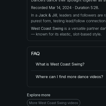
Recorded Mar 14, 2024 · Duration 5:28.
In a
Jack & Jill
, leaders and followers are
purest form, testing lead/follow connection
West Coast Swing
is a versatile partner d
— known for its elastic, slot-based style.
FAQ
What is West Coast Swing?
Where can I find more dance videos?
Explore more
More West Coast Swing videos