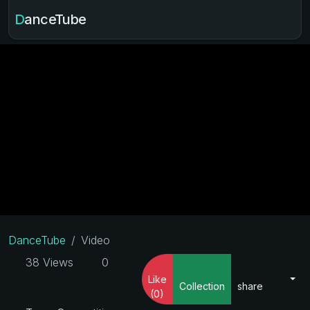
DanceTube
DanceTube
Video
38 Views
0
Like
Collection
share
(0)