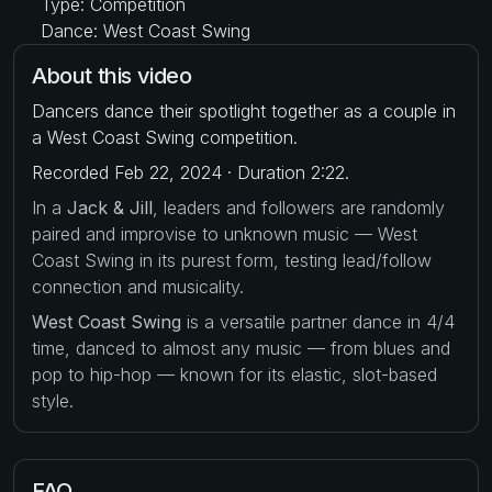
Type: Competition
Dance: West Coast Swing
About this video
Dancers dance their spotlight together as a couple in
a West Coast Swing competition.
Recorded Feb 22, 2024 · Duration 2:22.
In a
Jack & Jill
, leaders and followers are randomly
paired and improvise to unknown music — West
Coast Swing in its purest form, testing lead/follow
connection and musicality.
West Coast Swing
is a versatile partner dance in 4/4
time, danced to almost any music — from blues and
pop to hip-hop — known for its elastic, slot-based
style.
FAQ