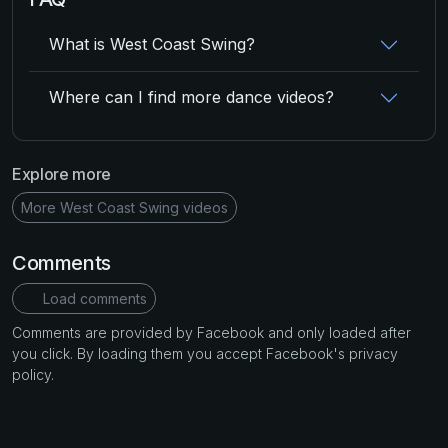
What is West Coast Swing?
Where can I find more dance videos?
Explore more
More West Coast Swing videos
Comments
Load comments
Comments are provided by Facebook and only loaded after
you click. By loading them you accept Facebook's privacy
policy.