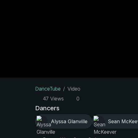
DanceTube
Video
47 Views
0
Dancers
Alyssa Glanville
Sean McKee