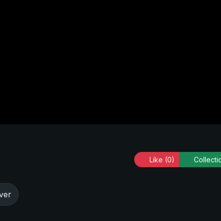
Like
(0)
Collecti
ver