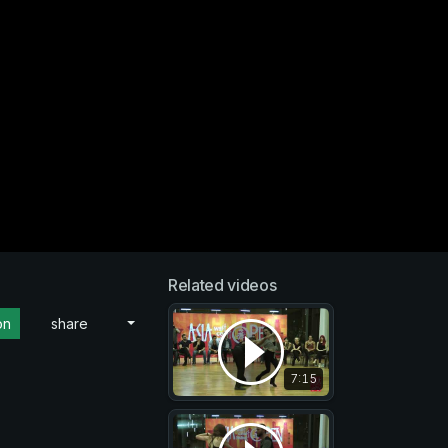
Related videos
on
share
7:15