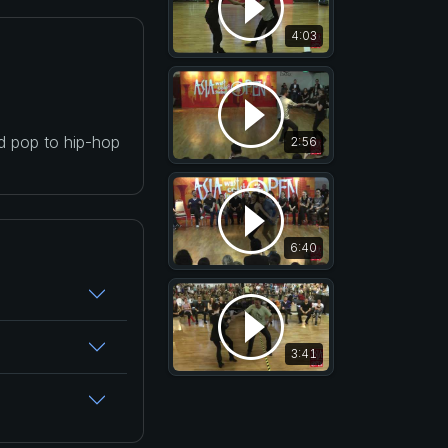
4:03
nd pop to hip-hop
2:56
6:40
3:41