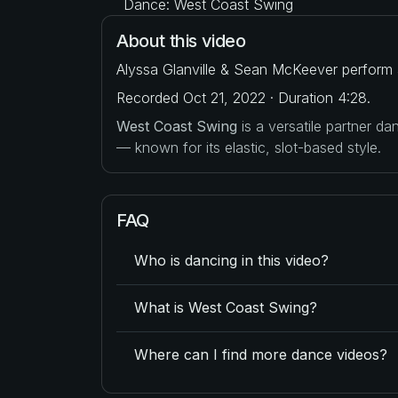
Dance: West Coast Swing
About this video
Alyssa Glanville & Sean McKeever perform 
Recorded Oct 21, 2022 · Duration 4:28.
West Coast Swing
is a versatile partner d
— known for its elastic, slot-based style.
FAQ
Who is dancing in this video?
What is West Coast Swing?
Where can I find more dance videos?