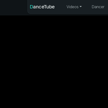
DanceTube
Videos
Dancer