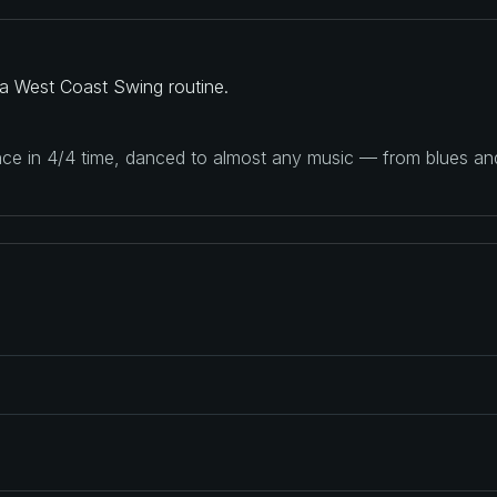
a West Coast Swing routine.
ance in 4/4 time, danced to almost any music — from blues a