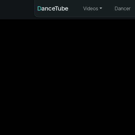
DanceTube
Videos
Dancer