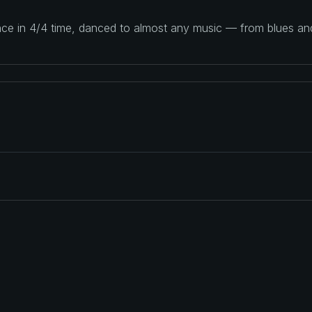
ance in 4/4 time, danced to almost any music — from blues a