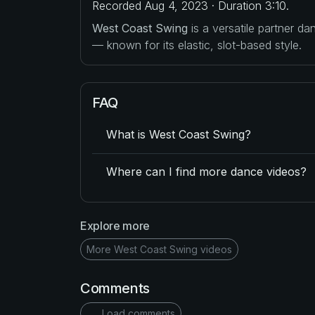
Recorded Aug 4, 2023 · Duration 3:10.
West Coast Swing
is a versatile partner d
— known for its elastic, slot-based style.
FAQ
What is West Coast Swing?
Where can I find more dance videos?
Explore more
More West Coast Swing videos
Comments
Load comments