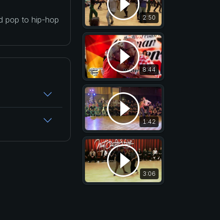
2:50
nd pop to hip-hop
8:44
1:42
3:06