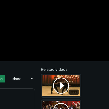
Related videos
on
share
3:55