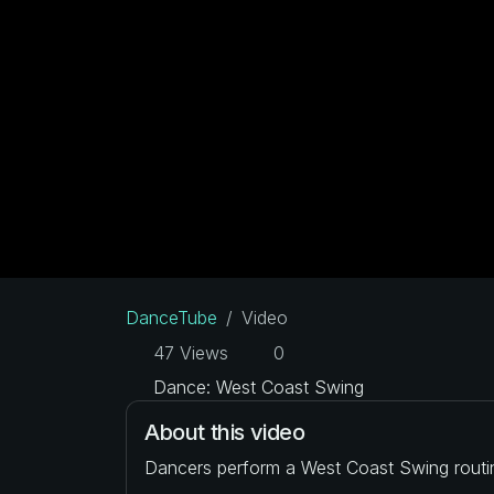
DanceTube
Video
47 Views
0
Dance: West Coast Swing
About this video
Dancers perform a West Coast Swing routi