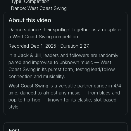
Type: Competition
Dance: West Coast Swing
About this video
Dancers dance their spotlight together as a couple in
a West Coast Swing competition.
Recorded Dec 1, 2025 · Duration 2:27.
In a
Jack & Jill
, leaders and followers are randomly
paired and improvise to unknown music — West
Coast Swing in its purest form, testing lead/follow
connection and musicality.
West Coast Swing
is a versatile partner dance in 4/4
time, danced to almost any music — from blues and
pop to hip-hop — known for its elastic, slot-based
style.
FAQ