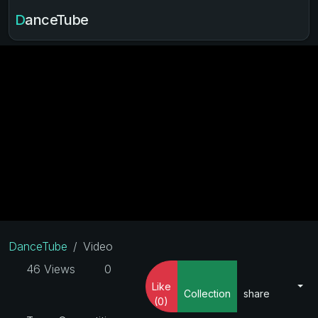
DanceTube
DanceTube
Video
46 Views
0
Like
Collection
share
(0)