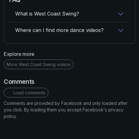
What is West Coast Swing?
Where can I find more dance videos?
Explore more
More West Coast Swing videos
Comments
Load comments
Comments are provided by Facebook and only loaded after
you click. By loading them you accept Facebook's privacy
policy.