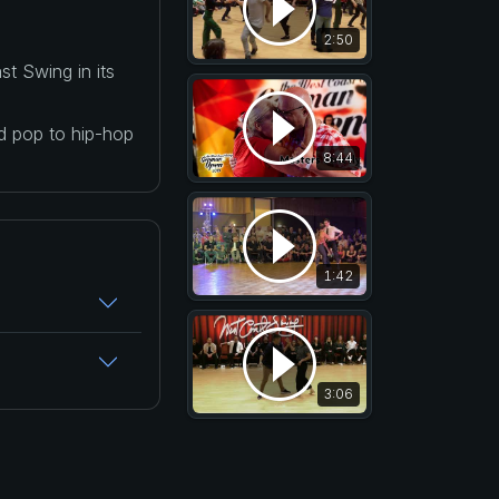
2:50
t Swing in its
nd pop to hip-hop
8:44
1:42
3:06