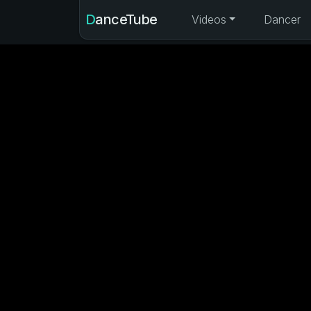
DanceTube
Videos
Dancer