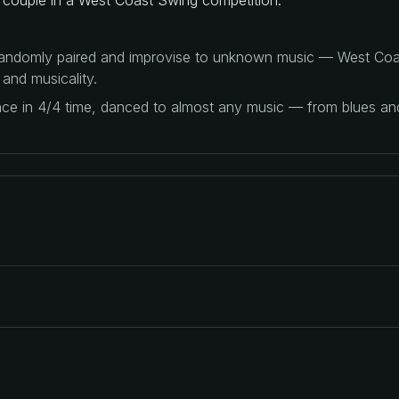
 randomly paired and improvise to unknown music — West Coas
 and musicality.
ance in 4/4 time, danced to almost any music — from blues a