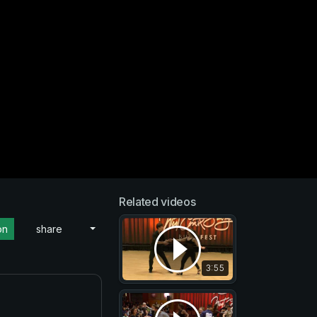
Related videos
on
share
3:55