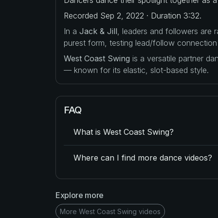
Recorded Sep 2, 2022 · Duration 3:32.
In a
Jack & Jill
, leaders and followers are
purest form, testing lead/follow connection
West Coast Swing
is a versatile partner d
— known for its elastic, slot-based style.
FAQ
What is West Coast Swing?
Where can I find more dance videos?
Explore more
More West Coast Swing videos