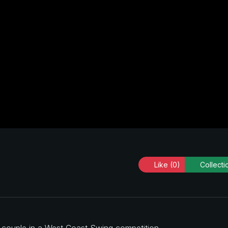
Like
(0)
Collecti
a couple in a West Coast Swing competition.