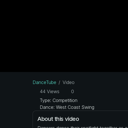
DanceTube
Video
44 Views
0
Type: Competition
Dance: West Coast Swing
About this video
Dancers dance their spotlight together as 