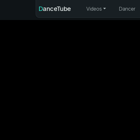
DanceTube
Videos
Dancer