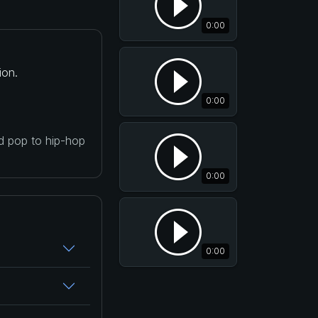
0:00
ion.
0:00
nd pop to hip-hop
0:00
0:00