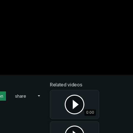
Related videos
on
share
0:00