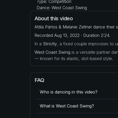
Type: Competition
Dance: West Coast Swing
About this video
Attila Pártos & Melanie Zeltner dance their
Recorded Aug 13, 2022 · Duration 2:24.
In a
Strictly
, a fixed couple improvises to
West Coast Swing
is a versatile partner d
— known for its elastic, slot-based style.
FAQ
Who is dancing in this video?
What is West Coast Swing?