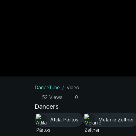
DanceTube
Video
52 Views
0
Dancers
Attila Pártos
Melanie Zeltner