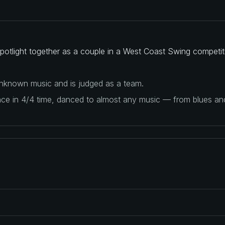
 spotlight together as a couple in a West Coast Swing competit
 unknown music and is judged as a team.
ance in 4/4 time, danced to almost any music — from blues a