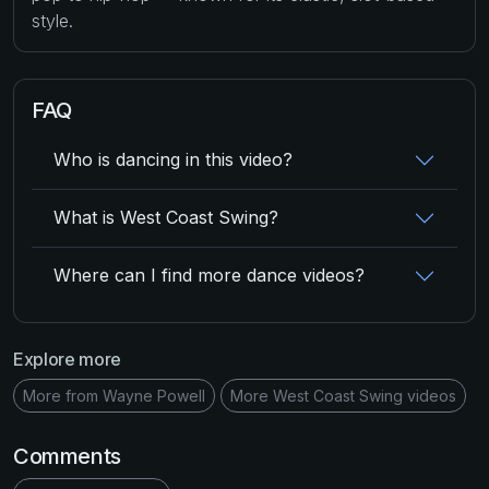
style.
FAQ
Who is dancing in this video?
What is West Coast Swing?
Where can I find more dance videos?
Explore more
More from Wayne Powell
More West Coast Swing videos
Comments