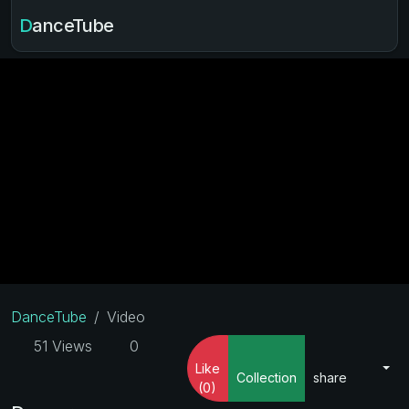
DanceTube
DanceTube
Video
51 Views
0
Like
Collection
share
(0)