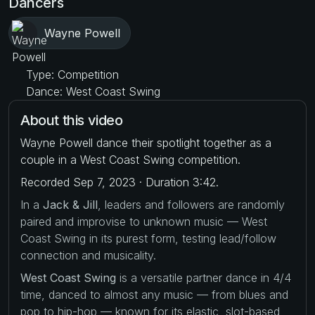
Dancers
Wayne Powell
Type: Competition
Dance: West Coast Swing
About this video
Wayne Powell dance their spotlight together as a
couple in a West Coast Swing competition.
Recorded Sep 7, 2023 · Duration 3:42.
In a
Jack & Jill
, leaders and followers are randomly
paired and improvise to unknown music — West
Coast Swing in its purest form, testing lead/follow
connection and musicality.
West Coast Swing
is a versatile partner dance in 4/4
time, danced to almost any music — from blues and
pop to hip-hop — known for its elastic, slot-based