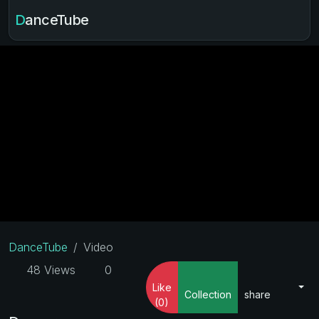
DanceTube
DanceTube
Video
48 Views
0
Like
Collection
share
(0)