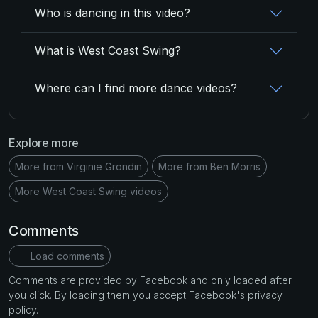
Who is dancing in this video?
What is West Coast Swing?
Where can I find more dance videos?
Explore more
More from Virginie Grondin
More from Ben Morris
More West Coast Swing videos
Comments
Load comments
Comments are provided by Facebook and only loaded after
you click. By loading them you accept Facebook's privacy
policy.