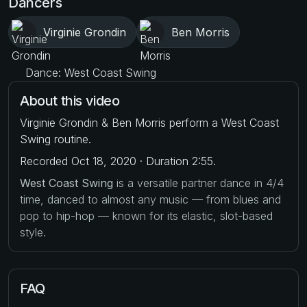
Dancers
Virginie Grondin
Ben Morris
Dance: West Coast Swing
About this video
Virginie Grondin & Ben Morris perform a West Coast
Swing routine.
Recorded Oct 18, 2020 · Duration 2:55.
West Coast Swing
is a versatile partner dance in 4/4
time, danced to almost any music — from blues and
pop to hip-hop — known for its elastic, slot-based
style.
FAQ