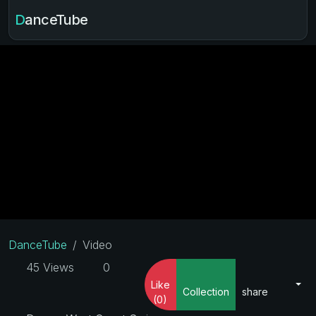
DanceTube
DanceTube
Video
45 Views
0
Like
Collection
share
(0)