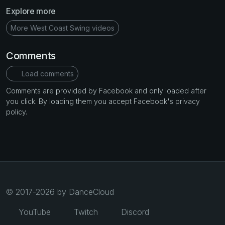
Explore more
More West Coast Swing videos
Comments
Load comments
Comments are provided by Facebook and only loaded after
you click. By loading them you accept Facebook's privacy
policy.
© 2017-2026 by DanceCloud
YouTube
Twitch
Discord