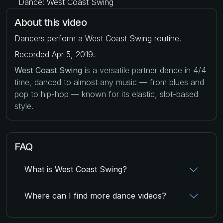
Dance: West Coast Swing
About this video
Dancers perform a West Coast Swing routine.
Recorded Apr 5, 2019.
West Coast Swing
is a versatile partner dance in 4/4
time, danced to almost any music — from blues and
pop to hip-hop — known for its elastic, slot-based
style.
FAQ
What is West Coast Swing?
Where can I find more dance videos?