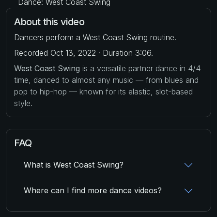
Dance: West Coast Swing
About this video
Dancers perform a West Coast Swing routine.
Recorded Oct 13, 2022 · Duration 3:06.
West Coast Swing
is a versatile partner dance in 4/4
time, danced to almost any music — from blues and
pop to hip-hop — known for its elastic, slot-based
style.
FAQ
What is West Coast Swing?
Where can I find more dance videos?