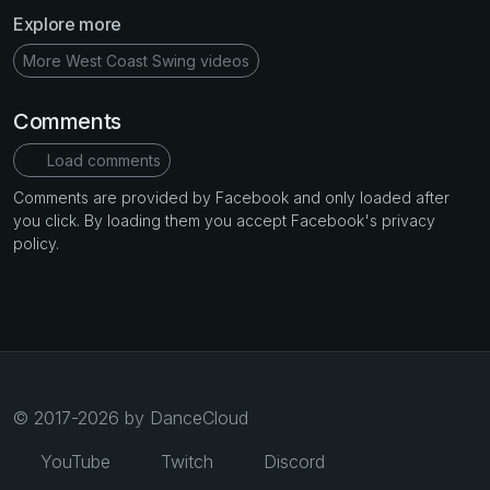
Explore more
More West Coast Swing videos
Comments
Load comments
Comments are provided by Facebook and only loaded after
you click. By loading them you accept Facebook's privacy
policy.
© 2017-2026 by DanceCloud
YouTube
Twitch
Discord