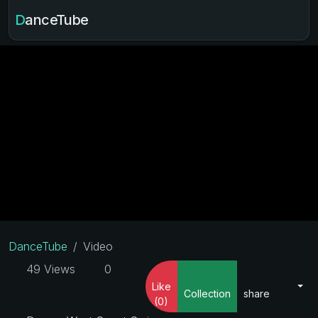
DanceTube
DanceTube
Video
49 Views
0
Like
Collection
share
(0)