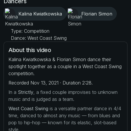
Dancers
Kalina Kwiatkowska
Florian Simon
Type: Competition
Dance: West Coast Swing
About this video
Kalina Kwiatkowska & Florian Simon dance their
spotlight together as a couple in a West Coast Swing
competition.
Recorded Nov 13, 2021 · Duration 2:28.
In a
Strictly
, a fixed couple improvises to unknown
music and is judged as a team.
West Coast Swing
is a versatile partner dance in 4/4
time, danced to almost any music — from blues and
pop to hip-hop — known for its elastic, slot-based
style.