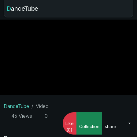
DanceTube
DanceTube
Video
45 Views
0
Like
Collection
share
(0)