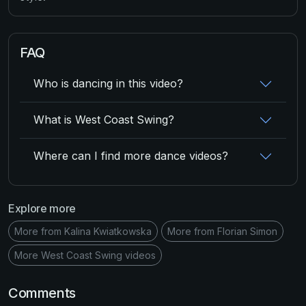
FAQ
Who is dancing in this video?
What is West Coast Swing?
Where can I find more dance videos?
Explore more
More from Kalina Kwiatkowska
More from Florian Simon
More West Coast Swing videos
Comments