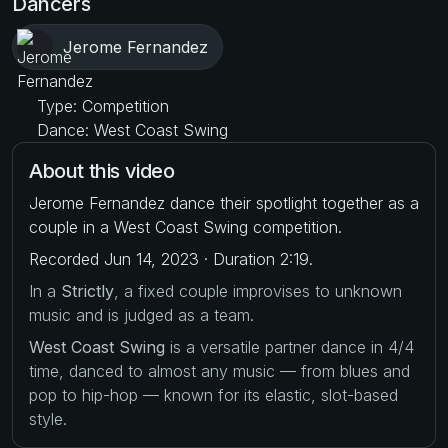
Dancers
Jerome Fernandez
Type: Competition
Dance: West Coast Swing
About this video
Jerome Fernandez dance their spotlight together as a
couple in a West Coast Swing competition.
Recorded Jun 14, 2023 · Duration 2:19.
In a
Strictly
, a fixed couple improvises to unknown
music and is judged as a team.
West Coast Swing
is a versatile partner dance in 4/4
time, danced to almost any music — from blues and
pop to hip-hop — known for its elastic, slot-based
style.