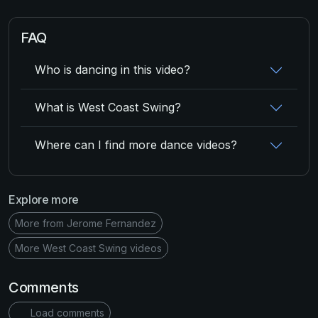
FAQ
Who is dancing in this video?
What is West Coast Swing?
Where can I find more dance videos?
Explore more
More from Jerome Fernandez
More West Coast Swing videos
Comments
Load comments