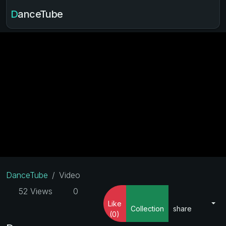
DanceTube
DanceTube
Video
52 Views
0
Like
Collection
share
(0)