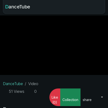
DanceTube
DanceTube
Video
51 Views
0
Like
Collection
share
(0)