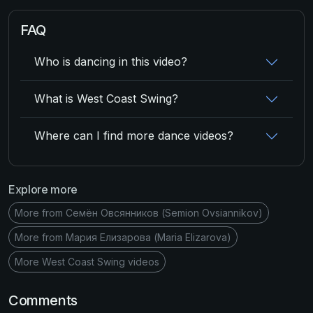
FAQ
Who is dancing in this video?
What is West Coast Swing?
Where can I find more dance videos?
Explore more
More from Семён Овсянников (Semion Ovsiannikov)
More from Мария Елизарова (Maria Elizarova)
More West Coast Swing videos
Comments