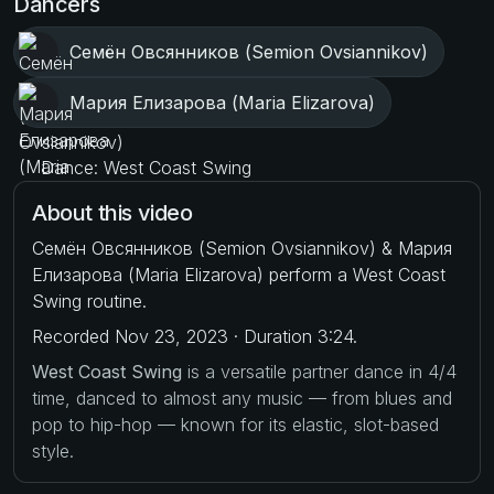
Dancers
Семён Овсянников (Semion Ovsiannikov)
Мария Елизарова (Maria Elizarova)
Dance: West Coast Swing
About this video
Семён Овсянников (Semion Ovsiannikov) & Мария
Елизарова (Maria Elizarova) perform a West Coast
Swing routine.
Recorded Nov 23, 2023 · Duration 3:24.
West Coast Swing
is a versatile partner dance in 4/4
time, danced to almost any music — from blues and
pop to hip-hop — known for its elastic, slot-based
style.