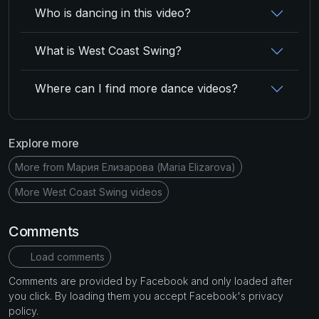
Who is dancing in this video?
What is West Coast Swing?
Where can I find more dance videos?
Explore more
More from Мария Елизарова (Maria Elizarova)
More West Coast Swing videos
Comments
Load comments
Comments are provided by Facebook and only loaded after
you click. By loading them you accept Facebook's privacy
policy.