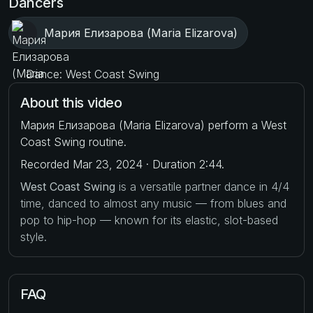
Dancers
Мария Елизарова (Maria Elizarova)
Dance: West Coast Swing
About this video
Мария Елизарова (Maria Elizarova) perform a West
Coast Swing routine.
Recorded Mar 23, 2024 · Duration 2:44.
West Coast Swing
is a versatile partner dance in 4/4
time, danced to almost any music — from blues and
pop to hip-hop — known for its elastic, slot-based
style.
FAQ