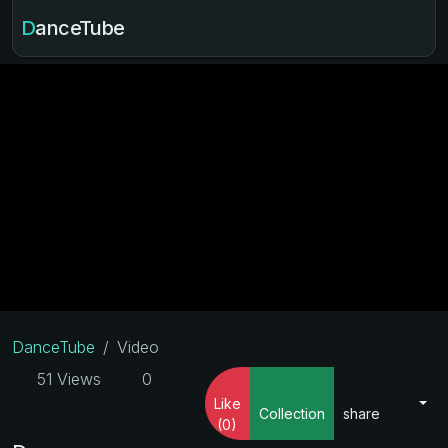
DanceTube
DanceTube
Video
51 Views
0
Like
Collection
share
(0)