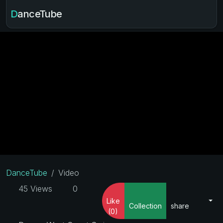
DanceTube
DanceTube
Video
45 Views
0
Like
Collection
share
(0)