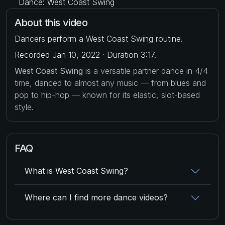
Dance: West Coast Swing
About this video
Dancers perform a West Coast Swing routine.
Recorded Jan 10, 2022 · Duration 3:17.
West Coast Swing
is a versatile partner dance in 4/4
time, danced to almost any music — from blues and
pop to hip-hop — known for its elastic, slot-based
style.
FAQ
What is West Coast Swing?
Where can I find more dance videos?