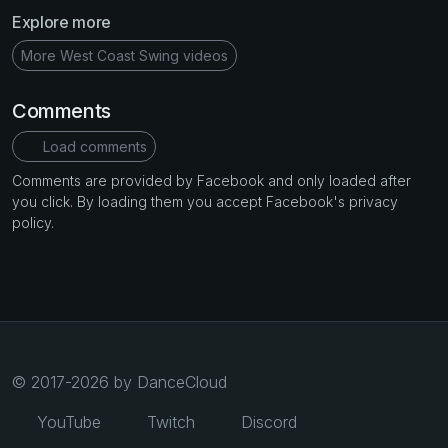
Explore more
More West Coast Swing videos
Comments
Load comments
Comments are provided by Facebook and only loaded after
you click. By loading them you accept Facebook's privacy
policy.
© 2017-2026 by DanceCloud
YouTube
Twitch
Discord