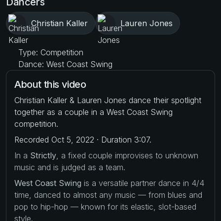
Dancers
Christian Kaller
Lauren Jones
Type: Competition
Dance: West Coast Swing
About this video
Christian Kaller & Lauren Jones dance their spotlight
together as a couple in a West Coast Swing
competition.
Recorded Oct 5, 2022 · Duration 3:07.
In a
Strictly
, a fixed couple improvises to unknown
music and is judged as a team.
West Coast Swing
is a versatile partner dance in 4/4
time, danced to almost any music — from blues and
pop to hip-hop — known for its elastic, slot-based
style.