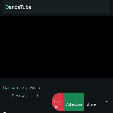
DanceTube
DanceTube
Video
49 Views
0
Like
Collection
share
(0)