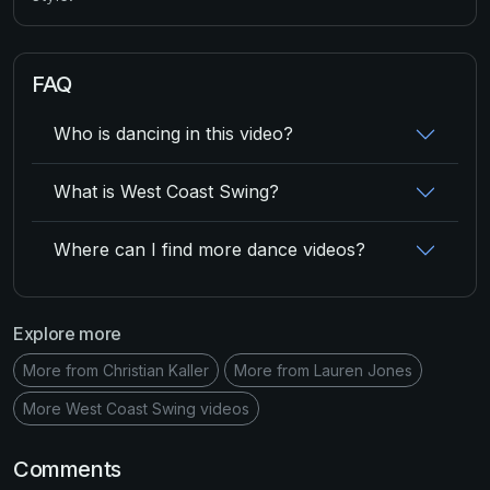
FAQ
Who is dancing in this video?
What is West Coast Swing?
Where can I find more dance videos?
Explore more
More from Christian Kaller
More from Lauren Jones
More West Coast Swing videos
Comments