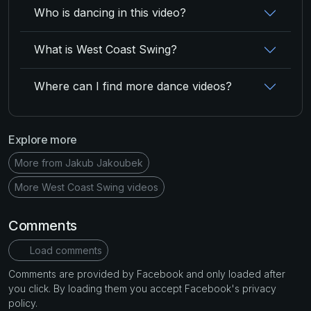
Who is dancing in this video?
What is West Coast Swing?
Where can I find more dance videos?
Explore more
More from Jakub Jakoubek
More West Coast Swing videos
Comments
Load comments
Comments are provided by Facebook and only loaded after
you click. By loading them you accept Facebook's privacy
policy.