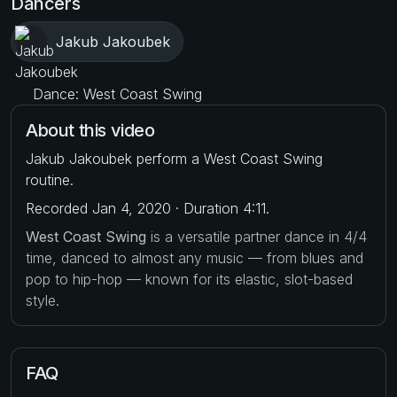
Dancers
Jakub Jakoubek
Dance: West Coast Swing
About this video
Jakub Jakoubek perform a West Coast Swing
routine.
Recorded Jan 4, 2020 · Duration 4:11.
West Coast Swing
is a versatile partner dance in 4/4
time, danced to almost any music — from blues and
pop to hip-hop — known for its elastic, slot-based
style.
FAQ