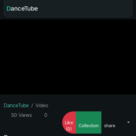
DanceTube
DanceTube
Video
50 Views
0
Like
Collection
share
(0)