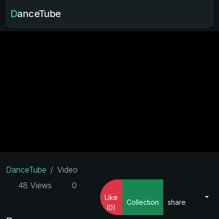
DanceTube
DanceTube
Video
48 Views
0
Like
Collection
share
(0)