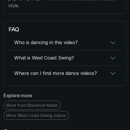
style.
FAQ
Who is dancing in this video?
What is West Coast Swing?
Where can I find more dance videos?
Explore more
More from Maxence Martin
More West Coast Swing videos