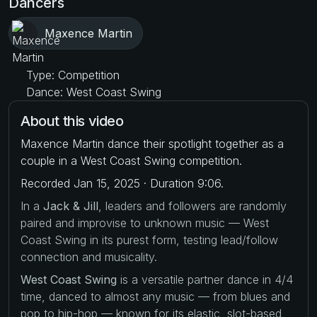
Dancers
Maxence Martin
Type: Competition
Dance: West Coast Swing
About this video
Maxence Martin dance their spotlight together as a
couple in a West Coast Swing competition.
Recorded Jan 15, 2025 · Duration 9:06.
In a
Jack & Jill
, leaders and followers are randomly
paired and improvise to unknown music — West
Coast Swing in its purest form, testing lead/follow
connection and musicality.
West Coast Swing
is a versatile partner dance in 4/4
time, danced to almost any music — from blues and
pop to hip-hop — known for its elastic, slot-based