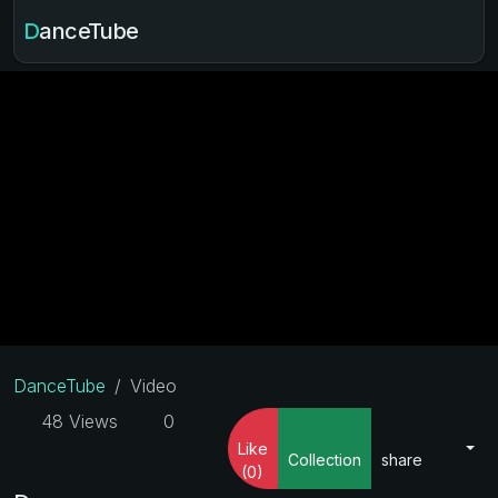
DanceTube
DanceTube
Video
48 Views
0
Like
Collection
share
(0)