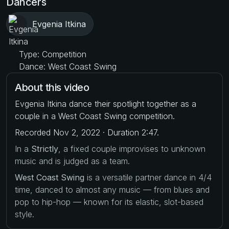
Dancers
Evgenia Itkina
Type: Competition
Dance: West Coast Swing
About this video
Evgenia Itkina dance their spotlight together as a
couple in a West Coast Swing competition.
Recorded Nov 2, 2022 · Duration 2:47.
In a
Strictly
, a fixed couple improvises to unknown
music and is judged as a team.
West Coast Swing
is a versatile partner dance in 4/4
time, danced to almost any music — from blues and
pop to hip-hop — known for its elastic, slot-based
style.