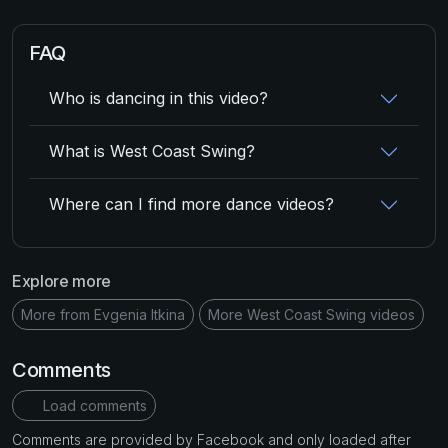
FAQ
Who is dancing in this video?
What is West Coast Swing?
Where can I find more dance videos?
Explore more
More from Evgenia Itkina
More West Coast Swing videos
Comments
Load comments
Comments are provided by Facebook and only loaded after