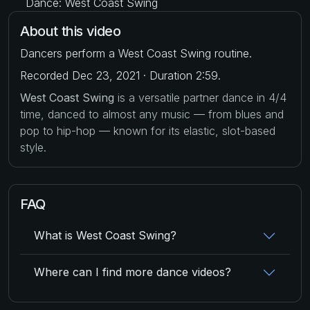
Dance: West Coast Swing
About this video
Dancers perform a West Coast Swing routine.
Recorded Dec 23, 2021 · Duration 2:59.
West Coast Swing
is a versatile partner dance in 4/4
time, danced to almost any music — from blues and
pop to hip-hop — known for its elastic, slot-based
style.
FAQ
What is West Coast Swing?
Where can I find more dance videos?