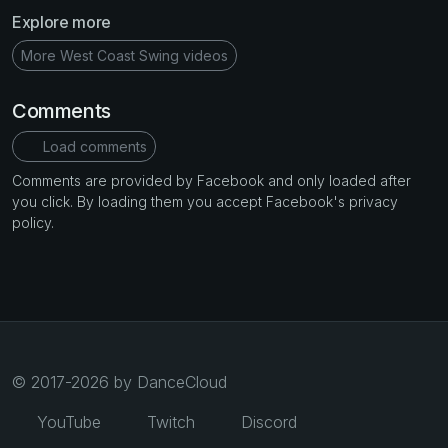
Explore more
More West Coast Swing videos
Comments
Load comments
Comments are provided by Facebook and only loaded after
you click. By loading them you accept Facebook's privacy
policy.
© 2017-2026 by DanceCloud
YouTube
Twitch
Discord