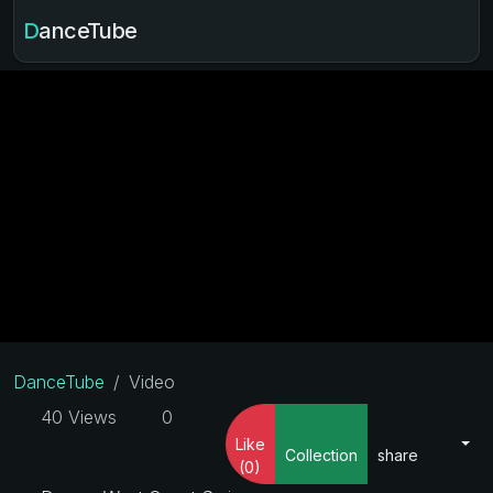
DanceTube
DanceTube
Video
40 Views
0
Like
Collection
share
(0)