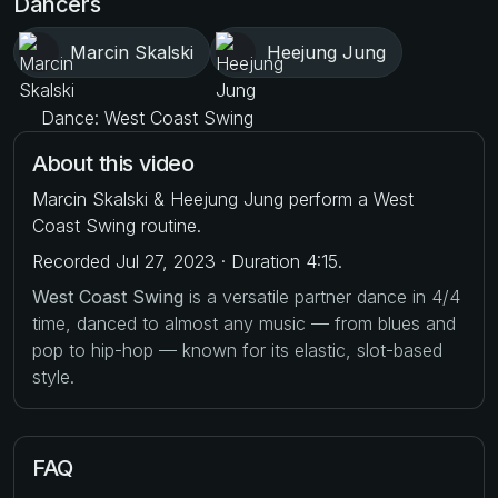
Dancers
Marcin Skalski
Heejung Jung
Dance: West Coast Swing
About this video
Marcin Skalski & Heejung Jung perform a West
Coast Swing routine.
Recorded Jul 27, 2023 · Duration 4:15.
West Coast Swing
is a versatile partner dance in 4/4
time, danced to almost any music — from blues and
pop to hip-hop — known for its elastic, slot-based
style.
FAQ