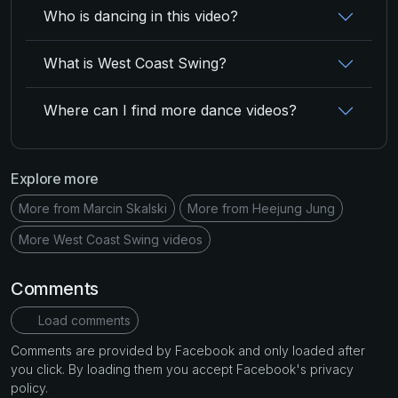
Who is dancing in this video?
What is West Coast Swing?
Where can I find more dance videos?
Explore more
More from Marcin Skalski
More from Heejung Jung
More West Coast Swing videos
Comments
Load comments
Comments are provided by Facebook and only loaded after
you click. By loading them you accept Facebook's privacy
policy.