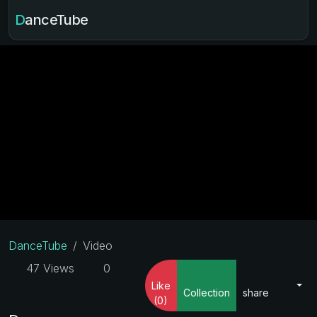
DanceTube
DanceTube
Video
47 Views
0
Like
Collection
share
(0)