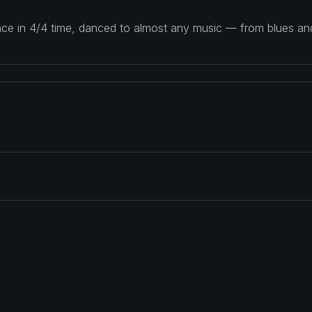
ance in 4/4 time, danced to almost any music — from blues a