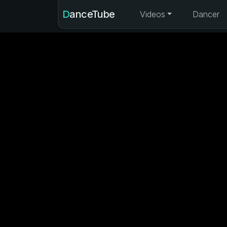
DanceTube
Videos
Dancer