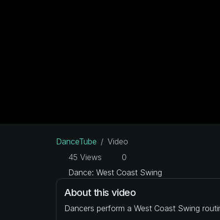
DanceTube
Video
45 Views
0
Dance: West Coast Swing
About this video
Dancers perform a West Coast Swing routi