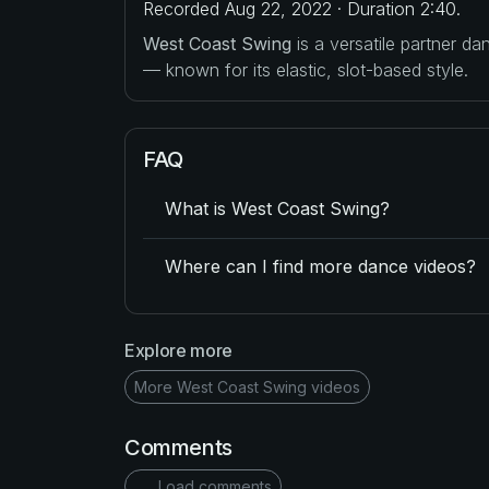
Recorded Aug 22, 2022 · Duration 2:40.
West Coast Swing
is a versatile partner d
— known for its elastic, slot-based style.
FAQ
What is West Coast Swing?
Where can I find more dance videos?
Explore more
More West Coast Swing videos
Comments
Load comments