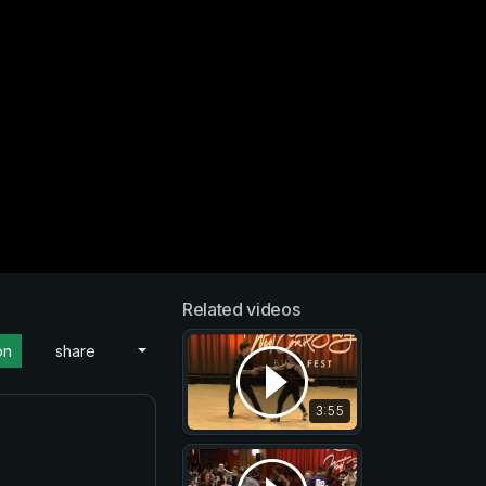
Related videos
on
share
3:55