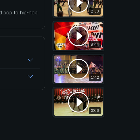
2:50
nd pop to hip-hop
8:44
1:42
3:06